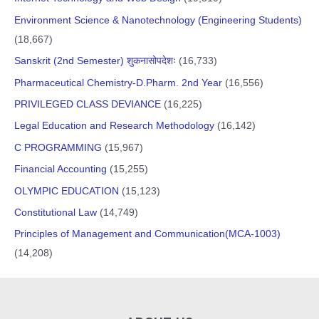
Environment Science & Nanotechnology (Engineering Students)
(18,667)
Sanskrit (2nd Semester) शुकनासोपदेशः
(16,733)
Pharmaceutical Chemistry-D.Pharm. 2nd Year
(16,556)
PRIVILEGED CLASS DEVIANCE
(16,225)
Legal Education and Research Methodology
(16,142)
C PROGRAMMING
(15,967)
Financial Accounting
(15,255)
OLYMPIC EDUCATION
(15,123)
Constitutional Law
(14,749)
Principles of Management and Communication(MCA-1003)
(14,208)