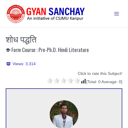
Skip
to
Main
content
Men
शोध पद्धति
Form Course : Pre-Ph.D. Hindi Literature
Views:
3,314
Click to rate this Subject!
[Total:
0
Average:
0
]