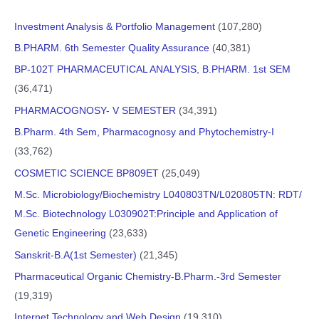
Investment Analysis & Portfolio Management
(107,280)
B.PHARM. 6th Semester Quality Assurance
(40,381)
BP-102T PHARMACEUTICAL ANALYSIS, B.PHARM. 1st SEM
(36,471)
PHARMACOGNOSY- V SEMESTER
(34,391)
B.Pharm. 4th Sem, Pharmacognosy and Phytochemistry-I
(33,762)
COSMETIC SCIENCE BP809ET
(25,049)
M.Sc. Microbiology/Biochemistry L040803TN/L020805TN: RDT/
M.Sc. Biotechnology L030902T:Principle and Application of
Genetic Engineering
(23,633)
Sanskrit-B.A(1st Semester)
(21,345)
Pharmaceutical Organic Chemistry-B.Pharm.-3rd Semester
(19,319)
Internet Technology and Web Design
(19,310)