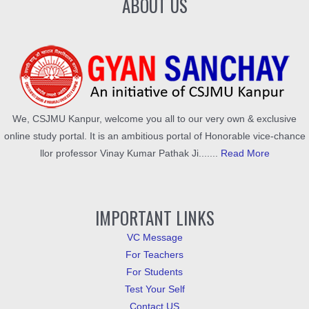
ABOUT US
We, CSJMU Kanpur, welcome you all to our very own & exclusive
online study portal. It is an ambitious portal of Honorable vice-chance
llor professor Vinay Kumar Pathak Ji.......
Read More
IMPORTANT LINKS
VC Message
For Teachers
For Students
Test Your Self
Contact US