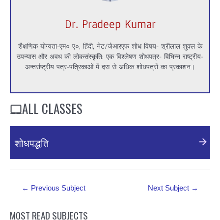
Dr. Pradeep Kumar
शैक्षणिक योग्यता-एम० ए०, हिंदी, नेट/जेआरएफ शोध विषय- श्रीलाल शुक्ल के
उपन्यास और अवध की लोकसंस्कृति: एक विश्लेषण शोधपत्र- विभिन्न राष्ट्रीय-
अन्तर्राष्ट्रीय पत्र-पत्रिकाओं में दस से अधिक शोधपत्रों का प्रकाशन।
ALL CLASSES
शोधपद्धति
https://youtu.be/5xAXex0rpr4
Post
←
Previous Subject
Next Subject
→
navigation
MOST READ SUBJECTS