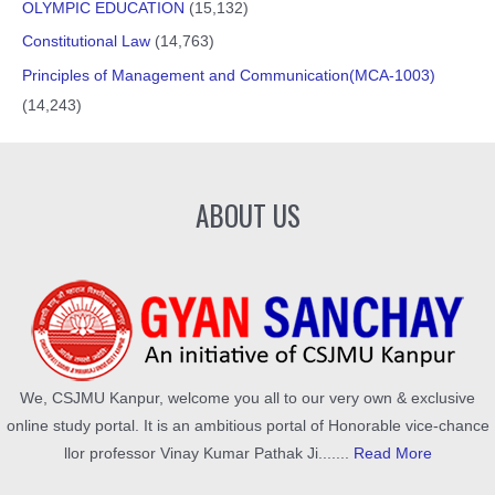
OLYMPIC EDUCATION
(15,132)
Constitutional Law
(14,763)
Principles of Management and Communication(MCA-1003)
(14,243)
ABOUT US
We, CSJMU Kanpur, welcome you all to our very own & exclusive
online study portal. It is an ambitious portal of Honorable vice-chance
llor professor Vinay Kumar Pathak Ji.......
Read More