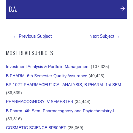
B.A.
Post
←
Previous Subject
Next Subject
→
navigation
MOST READ SUBJECTS
Investment Analysis & Portfolio Management
(107,325)
B.PHARM. 6th Semester Quality Assurance
(40,425)
BP-102T PHARMACEUTICAL ANALYSIS, B.PHARM. 1st SEM
An Introduction/New Education Policy 2020/Basics of
(36,539)
NEP/नई शिक्षा नीति 2020
PHARMACOGNOSY- V SEMESTER
(34,444)
B.Pharm. 4th Sem, Pharmacognosy and Phytochemistry-I
External Resources
(33,816)
COSMETIC SCIENCE BP809ET
(25,069)