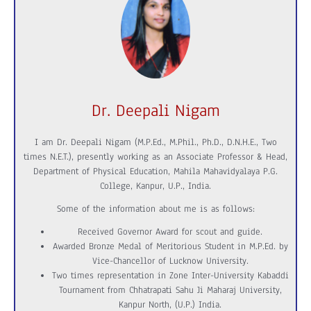
Dr. Deepali Nigam
I am Dr. Deepali Nigam (M.P.Ed., M.Phil., Ph.D., D.N.H.E., Two
times N.E.T.), presently working as an Associate Professor & Head,
Department of Physical Education, Mahila Mahavidyalaya P.G.
College, Kanpur, U.P., India.
Some of the information about me is as follows:
Received Governor Award for scout and guide.
Awarded Bronze Medal of Meritorious Student in M.P.Ed. by
Vice-Chancellor of Lucknow University.
Two times representation in Zone Inter-University Kabaddi
Tournament from Chhatrapati Sahu Ji Maharaj University,
Kanpur North, (U.P.) India.