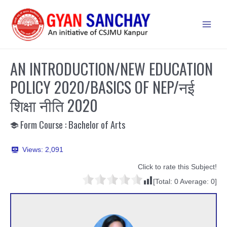
Skip
to
Main
content
Men
AN INTRODUCTION/NEW EDUCATION
POLICY 2020/BASICS OF NEP/नई
शिक्षा नीति 2020
Form Course : Bachelor of Arts
Views:
2,091
Click to rate this Subject!
[Total:
0
Average:
0
]