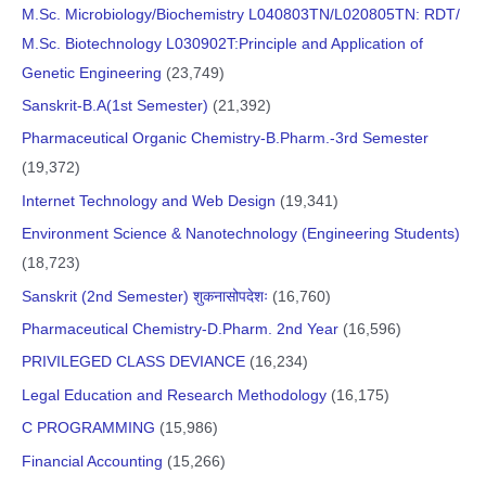
M.Sc. Microbiology/Biochemistry L040803TN/L020805TN: RDT/
M.Sc. Biotechnology L030902T:Principle and Application of
Genetic Engineering
(23,749)
Sanskrit-B.A(1st Semester)
(21,392)
Pharmaceutical Organic Chemistry-B.Pharm.-3rd Semester
(19,372)
Internet Technology and Web Design
(19,341)
Environment Science & Nanotechnology (Engineering Students)
(18,723)
Sanskrit (2nd Semester) शुकनासोपदेशः
(16,760)
Pharmaceutical Chemistry-D.Pharm. 2nd Year
(16,596)
PRIVILEGED CLASS DEVIANCE
(16,234)
Legal Education and Research Methodology
(16,175)
C PROGRAMMING
(15,986)
Financial Accounting
(15,266)