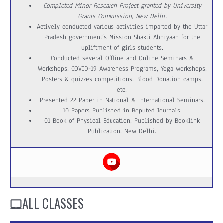
Completed Minor Research Project granted by University
Grants Commission, New Delhi.
Actively conducted various activities imparted by the Uttar
Pradesh government’s Mission Shakti Abhiyaan for the
upliftment of girls students.
Conducted several Offline and Online Seminars &
Workshops, COVID-19 Awareness Programs, Yoga workshops,
Posters & quizzes competitions, Blood Donation camps,
etc.
Presented 22 Paper in National & International Seminars.
10 Papers Published in Reputed Journals.
01 Book of Physical Education, Published by Booklink
Publication, New Delhi.
ALL CLASSES