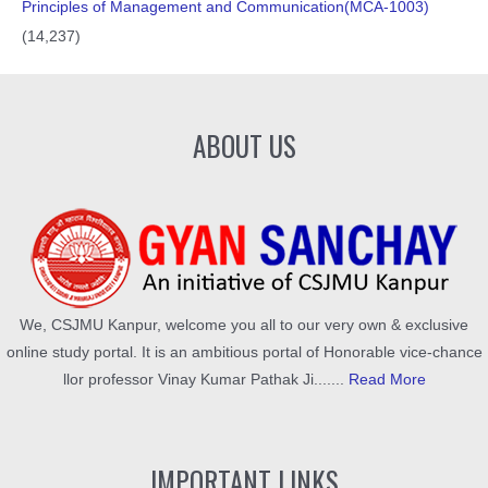
Principles of Management and Communication(MCA-1003)
(14,237)
ABOUT US
We, CSJMU Kanpur, welcome you all to our very own & exclusive
online study portal. It is an ambitious portal of Honorable vice-chance
llor professor Vinay Kumar Pathak Ji.......
Read More
IMPORTANT LINKS