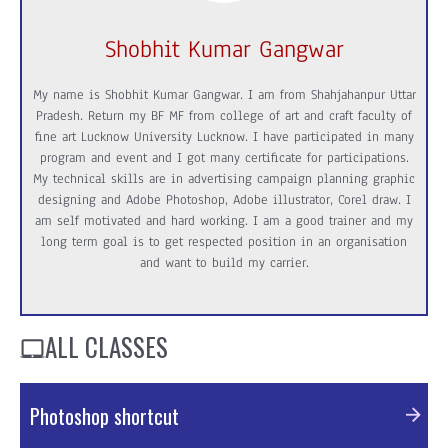
Shobhit Kumar Gangwar
My name is Shobhit Kumar Gangwar. I am from Shahjahanpur Uttar
Pradesh. Return my BF MF from college of art and craft faculty of
fine art Lucknow University Lucknow. I have participated in many
program and event and I got many certificate for participations.
My technical skills are in advertising campaign planning graphic
designing and Adobe Photoshop, Adobe illustrator, Corel draw. I
am self motivated and hard working. I am a good trainer and my
long term goal is to get respected position in an organisation
and want to build my carrier.
ALL CLASSES
Photoshop shortcut