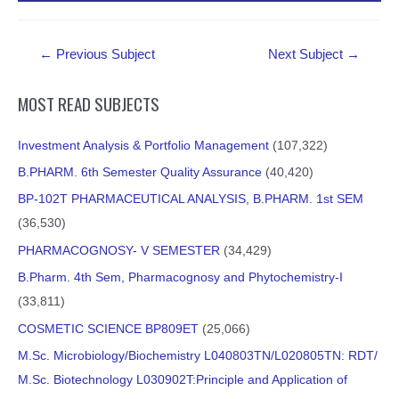
Post
←
Previous Subject
Next Subject
→
navigation
MOST READ SUBJECTS
Investment Analysis & Portfolio Management
(107,322)
B.PHARM. 6th Semester Quality Assurance
(40,420)
BP-102T PHARMACEUTICAL ANALYSIS, B.PHARM. 1st SEM
(36,530)
PHARMACOGNOSY- V SEMESTER
(34,429)
B.Pharm. 4th Sem, Pharmacognosy and Phytochemistry-I
(33,811)
COSMETIC SCIENCE BP809ET
(25,066)
M.Sc. Microbiology/Biochemistry L040803TN/L020805TN: RDT/
M.Sc. Biotechnology L030902T:Principle and Application of