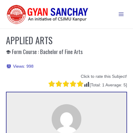
Skip
to
Main
content
Men
APPLIED ARTS
Form Course : Bachelor of Fine Arts
Views:
998
Click to rate this Subject!
[Total:
1
Average:
5
]