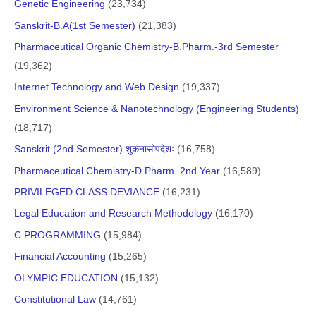
Genetic Engineering
(23,734)
Sanskrit-B.A(1st Semester)
(21,383)
Pharmaceutical Organic Chemistry-B.Pharm.-3rd Semester
(19,362)
Internet Technology and Web Design
(19,337)
Environment Science & Nanotechnology (Engineering Students)
(18,717)
Sanskrit (2nd Semester) शुकनासोपदेशः
(16,758)
Pharmaceutical Chemistry-D.Pharm. 2nd Year
(16,589)
PRIVILEGED CLASS DEVIANCE
(16,231)
Legal Education and Research Methodology
(16,170)
C PROGRAMMING
(15,984)
Financial Accounting
(15,265)
OLYMPIC EDUCATION
(15,132)
Constitutional Law
(14,761)