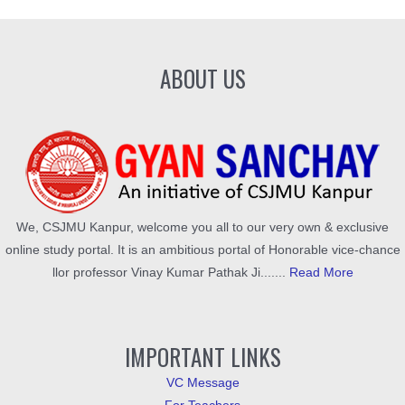
ABOUT US
We, CSJMU Kanpur, welcome you all to our very own & exclusive
online study portal. It is an ambitious portal of Honorable vice-chance
llor professor Vinay Kumar Pathak Ji.......
Read More
IMPORTANT LINKS
VC Message