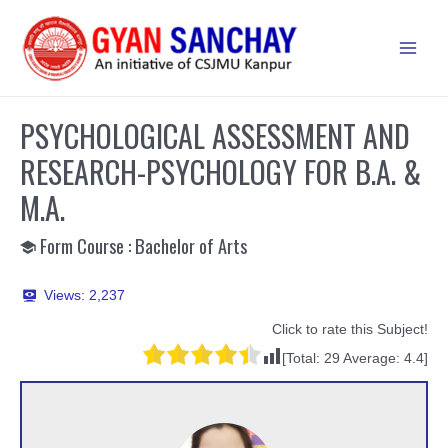
Skip
to
Main
content
Men
PSYCHOLOGICAL ASSESSMENT AND
RESEARCH-PSYCHOLOGY FOR B.A. &
M.A.
Form Course : Bachelor of Arts
Views:
2,237
Click to rate this Subject!
[Total:
29
Average:
4.4
]