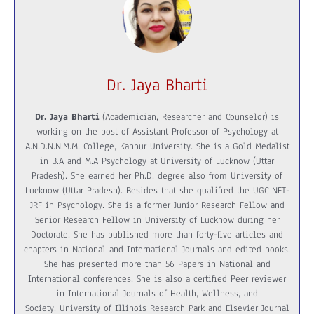
Dr. Jaya Bharti
Dr. Jaya Bharti
(Academician, Researcher and Counselor) is
working on the post of Assistant Professor of Psychology at
A.N.D.N.N.M.M. College, Kanpur University. She is a Gold Medalist
in B.A and M.A Psychology at University of Lucknow (Uttar
Pradesh). She earned her Ph.D. degree also from University of
Lucknow (Uttar Pradesh). Besides that she qualified the UGC NET-
JRF in Psychology. She is a former Junior Research Fellow and
Senior Research Fellow in University of Lucknow during her
Doctorate. She has published more than forty-five articles and
chapters in National and International Journals and edited books.
She has presented more than 56 Papers in National and
International conferences. She is also a certified Peer reviewer
in International Journals of Health, Wellness, and
Society, University of Illinois Research Park and Elsevier Journal