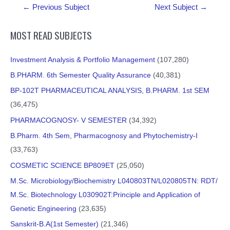
Post
INTRODUCTION OF RESEARCH
←
Previous Subject
Next Subject
→
navigation
MOST READ SUBJECTS
PROUCT MOMENT CORRELATION
Investment Analysis & Portfolio Management
(107,280)
B.PHARM. 6th Semester Quality Assurance
(40,381)
BP-102T PHARMACEUTICAL ANALYSIS, B.PHARM. 1st SEM
Standard Deviation
(36,475)
PHARMACOGNOSY- V SEMESTER
(34,392)
B.Pharm. 4th Sem, Pharmacognosy and Phytochemistry-I
(33,763)
COSMETIC SCIENCE BP809ET
(25,050)
M.Sc. Microbiology/Biochemistry L040803TN/L020805TN: RDT/
M.Sc. Biotechnology L030902T:Principle and Application of
Genetic Engineering
(23,635)
Sanskrit-B.A(1st Semester)
(21,346)