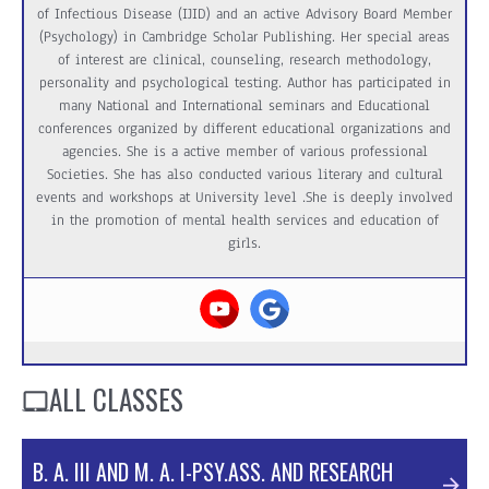
of Infectious Disease (IJID) and an active Advisory Board Member
(Psychology) in Cambridge Scholar Publishing. Her special areas
of interest are clinical, counseling, research methodology,
personality and psychological testing. Author has participated in
many National and International seminars and Educational
conferences organized by different educational organizations and
agencies. She is a active member of various professional
Societies. She has also conducted various literary and cultural
events and workshops at University level .She is deeply involved
in the promotion of mental health services and education of
girls.
ALL CLASSES
B. A. III AND M. A. I-PSY.ASS. AND RESEARCH