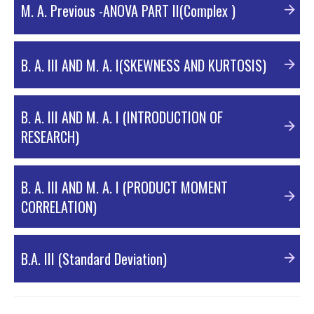
M. A. Previous -ANOVA PART II(Complex )
NORMAL CURVE
B. A. III AND M. A. I(SKEWNESS AND KURTOSIS)
CORRELATION
B. A. III AND M. A. I (INTRODUCTION OF
RESEARCH)
ANOVA-ANALYSIS OF VARIANCE -PART I
B. A. III AND M. A. I (PRODUCT MOMENT
Complex Anova/Two way ANOVA
CORRELATION)
SKEWNESS AND KURTOSIS
B.A. III (Standard Deviation)