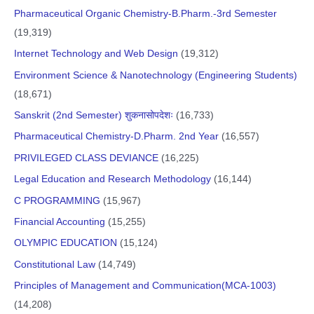
Pharmaceutical Organic Chemistry-B.Pharm.-3rd Semester
(19,319)
Internet Technology and Web Design
(19,312)
Environment Science & Nanotechnology (Engineering Students)
(18,671)
Sanskrit (2nd Semester) शुकनासोपदेशः
(16,733)
Pharmaceutical Chemistry-D.Pharm. 2nd Year
(16,557)
PRIVILEGED CLASS DEVIANCE
(16,225)
Legal Education and Research Methodology
(16,144)
C PROGRAMMING
(15,967)
Financial Accounting
(15,255)
OLYMPIC EDUCATION
(15,124)
Constitutional Law
(14,749)
Principles of Management and Communication(MCA-1003)
(14,208)