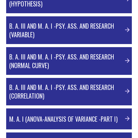
(HYPOTHESIS)
B. A. III AND M. A. I -PSY. ASS. AND RESEARCH
(VARIABLE)
B. A. III AND M. A. I -PSY. ASS. AND RESEARCH
(NORMAL CURVE)
B. A. III AND M. A. I -PSY. ASS. AND RESEARCH
HYPOTHESIS
(CORRELATION)
VARIABLES
M. A. I (ANOVA-ANALYSIS OF VARIANCE -PART I)