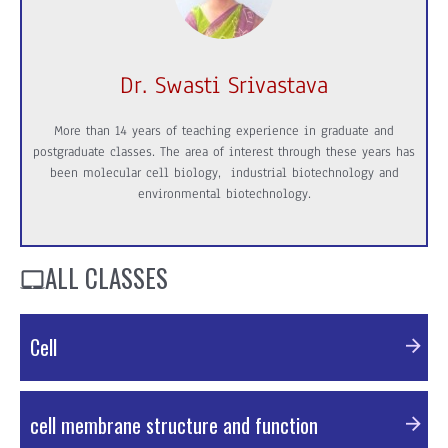
Dr. Swasti Srivastava
More than 14 years of teaching experience in graduate and
postgraduate classes. The area of interest through these years has
been molecular cell biology, industrial biotechnology and
environmental biotechnology.
ALL CLASSES
Cell
External Resources
cell membrane structure and function