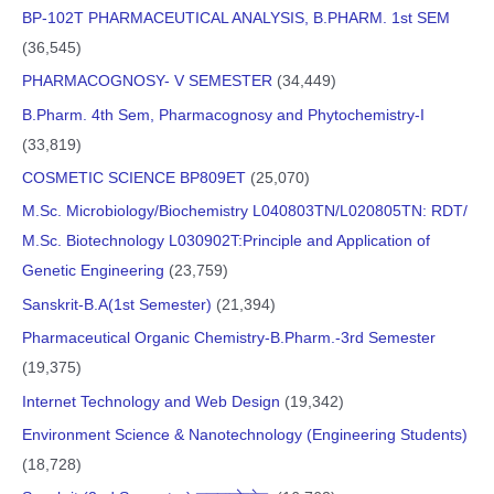
BP-102T PHARMACEUTICAL ANALYSIS, B.PHARM. 1st SEM
(36,545)
PHARMACOGNOSY- V SEMESTER
(34,449)
B.Pharm. 4th Sem, Pharmacognosy and Phytochemistry-I
(33,819)
COSMETIC SCIENCE BP809ET
(25,070)
M.Sc. Microbiology/Biochemistry L040803TN/L020805TN: RDT/
M.Sc. Biotechnology L030902T:Principle and Application of
Genetic Engineering
(23,759)
Sanskrit-B.A(1st Semester)
(21,394)
Pharmaceutical Organic Chemistry-B.Pharm.-3rd Semester
(19,375)
Internet Technology and Web Design
(19,342)
Environment Science & Nanotechnology (Engineering Students)
(18,728)