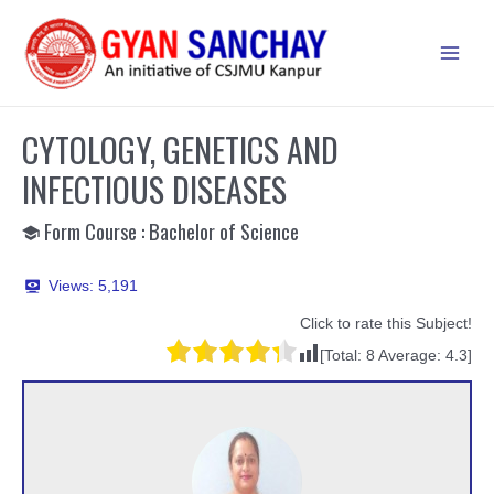
Skip
to
Main
content
Men
CYTOLOGY, GENETICS AND
INFECTIOUS DISEASES
Form Course : Bachelor of Science
Views:
5,191
Click to rate this Subject!
[Total:
8
Average:
4.3
]