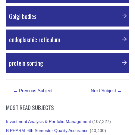
PDF Material
Golgi bodies
External Resources
endoplasmic reticulum
External Resources
protein sorting
External Resources
Post
←
Previous Subject
Next Subject
→
navigation
MOST READ SUBJECTS
Investment Analysis & Portfolio Management
(107,327)
B.PHARM. 6th Semester Quality Assurance
(40,430)