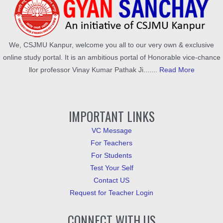
We, CSJMU Kanpur, welcome you all to our very own & exclusive
online study portal. It is an ambitious portal of Honorable vice-chance
llor professor Vinay Kumar Pathak Ji.......
Read More
IMPORTANT LINKS
VC Message
For Teachers
For Students
Test Your Self
Contact US
Request for Teacher Login
CONNECT WITH US