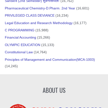
Sanskrit (2nd Semester) शुकनासोपदेशः
(16,762)
Pharmaceutical Chemistry-D.Pharm. 2nd Year
(16,601)
PRIVILEGED CLASS DEVIANCE
(16,234)
Legal Education and Research Methodology
(16,177)
C PROGRAMMING
(15,988)
Financial Accounting
(15,266)
OLYMPIC EDUCATION
(15,133)
Constitutional Law
(14,764)
Principles of Management and Communication(MCA-1003)
(14,245)
ABOUT US