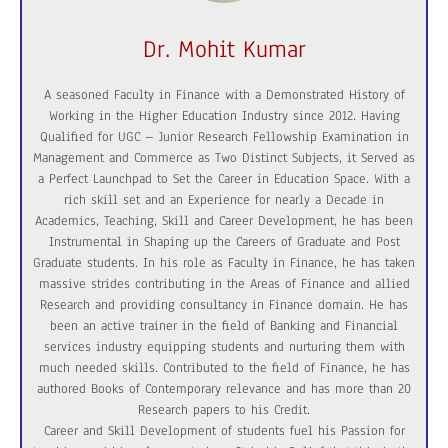
Dr. Mohit Kumar
A seasoned Faculty in Finance with a Demonstrated History of
Working in the Higher Education Industry since 2012. Having
Qualified for UGC – Junior Research Fellowship Examination in
Management and Commerce as Two Distinct Subjects, it Served as
a Perfect Launchpad to Set the Career in Education Space. With a
rich skill set and an Experience for nearly a Decade in
Academics, Teaching, Skill and Career Development, he has been
Instrumental in Shaping up the Careers of Graduate and Post
Graduate students. In his role as Faculty in Finance, he has taken
massive strides contributing in the Areas of Finance and allied
Research and providing consultancy in Finance domain. He has
been an active trainer in the field of Banking and Financial
services industry equipping students and nurturing them with
much needed skills. Contributed to the field of Finance, he has
authored Books of Contemporary relevance and has more than 20
Research papers to his Credit.
Career and Skill Development of students fuel his Passion for