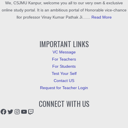
We, CSJMU Kanpur, welcome you all to our very own & exclusive
online study portal. It is an ambitious portal of Honorable vice-chance
llor professor Vinay Kumar Pathak Ji.......
Read More
IMPORTANT LINKS
VC Message
For Teachers
For Students
Test Your Self
Contact US
Request for Teacher Login
CONNECT WITH US
Facebook
Twitter
Instagram
YouTube
Twitch