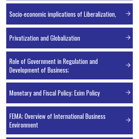
PDF Material
Socio-economic implications of Liberalization,
PDF Material
Privatization and Globalization
PDF Material
Role of Government in Regulation and
Development of Business;
PDF Material
Monetary and Fiscal Policy; Exim Policy
PDF Material
FEMA; Overview of International Business
Environment