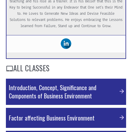
teaching and his role as a trainer. It is his Belief that this is the
Key to being Successful in any Endeavor that One set’s their Mind
to. He Loves to Generate New Ideas and Devise Feasible
Solutions to relevant problems. He enjoys embracing the Lessons
learned from Failure, Stand up and Continue to Grow.
ALL CLASSES
Introduction, Concept, Significance and
Components of Business Environment
PDF Material
Factor affecting Business Environment