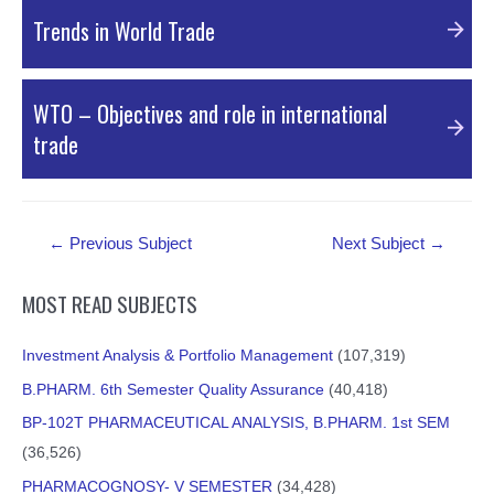
PDF Material
Trends in World Trade
PDF Material
WTO – Objectives and role in international
trade
PDF Material
Post
←
Previous Subject
Next Subject
→
navigation
MOST READ SUBJECTS
Investment Analysis & Portfolio Management
(107,319)
B.PHARM. 6th Semester Quality Assurance
(40,418)
BP-102T PHARMACEUTICAL ANALYSIS, B.PHARM. 1st SEM
(36,526)
PHARMACOGNOSY- V SEMESTER
(34,428)