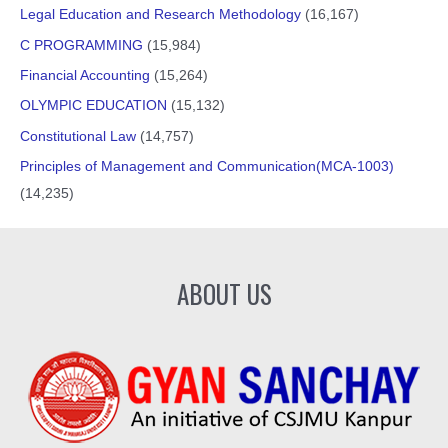
Legal Education and Research Methodology
(16,167)
C PROGRAMMING
(15,984)
Financial Accounting
(15,264)
OLYMPIC EDUCATION
(15,132)
Constitutional Law
(14,757)
Principles of Management and Communication(MCA-1003)
(14,235)
ABOUT US