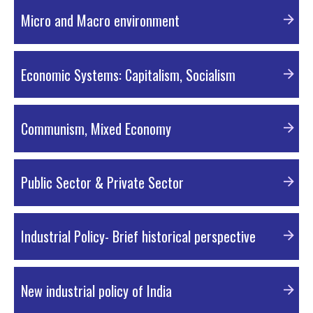
PDF Material
Micro and Macro environment
PDF Material
Economic Systems: Capitalism, Socialism
PDF Material
Communism, Mixed Economy
PDF Material
Public Sector & Private Sector
PDF Material
Industrial Policy- Brief historical perspective
PDF Material
New industrial policy of India