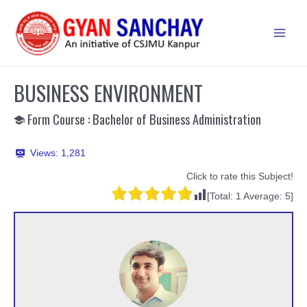
Skip
to
Main
content
Men
BUSINESS ENVIRONMENT
Form Course : Bachelor of Business Administration
Views:
1,281
Click to rate this Subject!
[Total:
1
Average:
5
]