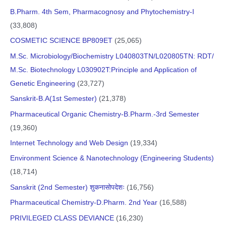
B.Pharm. 4th Sem, Pharmacognosy and Phytochemistry-I
(33,808)
COSMETIC SCIENCE BP809ET
(25,065)
M.Sc. Microbiology/Biochemistry L040803TN/L020805TN: RDT/
M.Sc. Biotechnology L030902T:Principle and Application of
Genetic Engineering
(23,727)
Sanskrit-B.A(1st Semester)
(21,378)
Pharmaceutical Organic Chemistry-B.Pharm.-3rd Semester
(19,360)
Internet Technology and Web Design
(19,334)
Environment Science & Nanotechnology (Engineering Students)
(18,714)
Sanskrit (2nd Semester) शुकनासोपदेशः
(16,756)
Pharmaceutical Chemistry-D.Pharm. 2nd Year
(16,588)
PRIVILEGED CLASS DEVIANCE
(16,230)