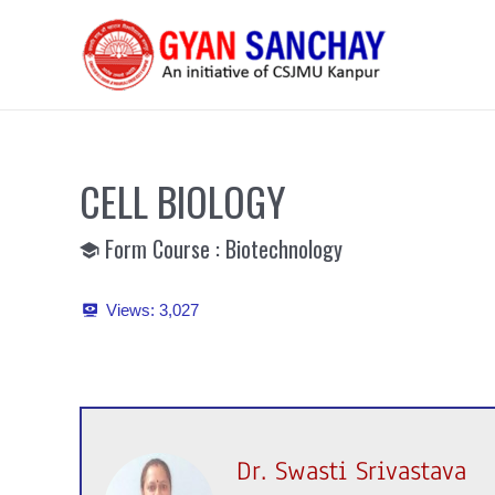
Skip
to
content
CELL BIOLOGY
Form Course : Biotechnology
Views:
3,027
Dr. Swasti Srivastava