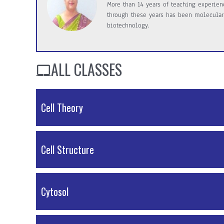
More than 14 years of teaching experienc
through these years has been molecular
biotechnology.
ALL CLASSES
Cell Theory
PDF Material
Cell Structure
PDF Material
Cytosol