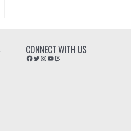
S
CONNECT WITH US
Facebook
Twitter
Instagram
YouTube
Twitch