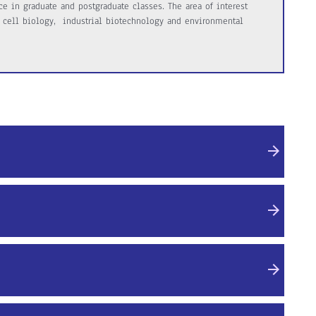
e in graduate and postgraduate classes. The area of interest
 cell biology, industrial biotechnology and environmental