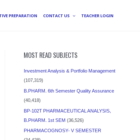
TIVE PREPARATION
CONTACT US
TEACHER LOGIN
MOST READ SUBJECTS
Investment Analysis & Portfolio Management
(107,319)
B.PHARM. 6th Semester Quality Assurance
(40,418)
BP-102T PHARMACEUTICAL ANALYSIS,
B.PHARM. 1st SEM
(36,526)
PHARMACOGNOSY- V SEMESTER
(34,428)