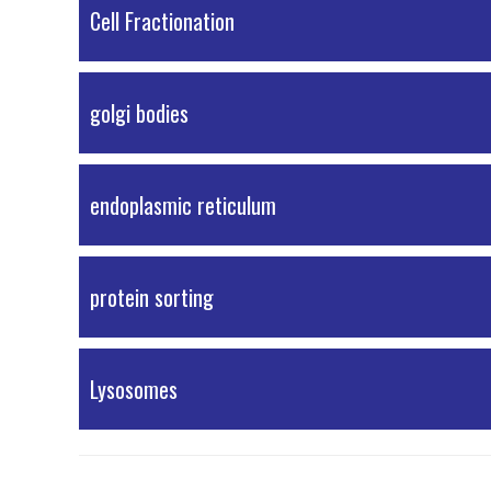
PDF Material
Cell Fractionation
PDF Material
golgi bodies
External Resources
endoplasmic reticulum
External Resources
protein sorting
PDF Material
Lysosomes
External Resources