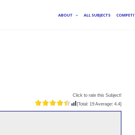
ABOUT
ALL SUBJECTS
COMPETI
Click to rate this Subject!
[Total:
19
Average:
4.4
]