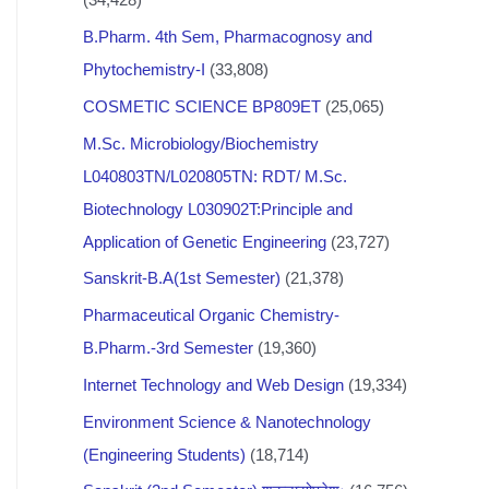
B.Pharm. 4th Sem, Pharmacognosy and
Phytochemistry-I
(33,808)
COSMETIC SCIENCE BP809ET
(25,065)
M.Sc. Microbiology/Biochemistry
L040803TN/L020805TN: RDT/ M.Sc.
Biotechnology L030902T:Principle and
Application of Genetic Engineering
(23,727)
Sanskrit-B.A(1st Semester)
(21,378)
Pharmaceutical Organic Chemistry-
B.Pharm.-3rd Semester
(19,360)
Internet Technology and Web Design
(19,334)
Environment Science & Nanotechnology
(Engineering Students)
(18,714)