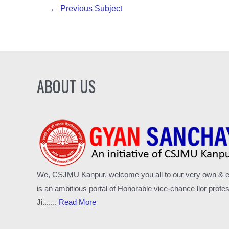
Post
←
Previous Subject
navigation
ABOUT US
We, CSJMU Kanpur, welcome you all to our very own & excl
is an ambitious portal of Honorable vice-chance llor pro
Ji.......
Read More