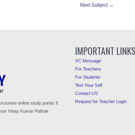
Next Subject
→
IMPORTANT LINK
VC Message
For Teachers
For Students
Test Your Self
Contact US
Request for Teacher Login
usive online study portal. It
fessor Vinay Kumar Pathak