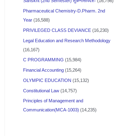
Sanskrit (2nd Semester) शुकनासोपदेशः
(16,756)
Pharmaceutical Chemistry-D.Pharm. 2nd
Year
(16,588)
PRIVILEGED CLASS DEVIANCE
(16,230)
Legal Education and Research Methodology
(16,167)
C PROGRAMMING
(15,984)
Financial Accounting
(15,264)
OLYMPIC EDUCATION
(15,132)
Constitutional Law
(14,757)
Principles of Management and
Communication(MCA-1003)
(14,235)