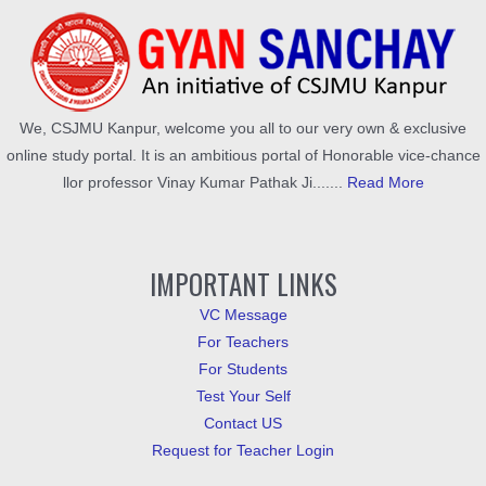
We, CSJMU Kanpur, welcome you all to our very own & exclusive
online study portal. It is an ambitious portal of Honorable vice-chance
llor professor Vinay Kumar Pathak Ji.......
Read More
IMPORTANT LINKS
VC Message
For Teachers
For Students
Test Your Self
Contact US
Request for Teacher Login