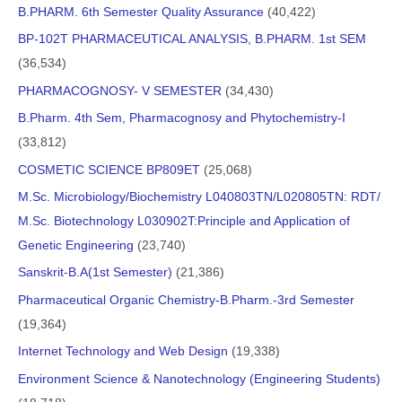
B.PHARM. 6th Semester Quality Assurance
(40,422)
BP-102T PHARMACEUTICAL ANALYSIS, B.PHARM. 1st SEM
(36,534)
PHARMACOGNOSY- V SEMESTER
(34,430)
B.Pharm. 4th Sem, Pharmacognosy and Phytochemistry-I
(33,812)
COSMETIC SCIENCE BP809ET
(25,068)
M.Sc. Microbiology/Biochemistry L040803TN/L020805TN: RDT/
M.Sc. Biotechnology L030902T:Principle and Application of
Genetic Engineering
(23,740)
Sanskrit-B.A(1st Semester)
(21,386)
Pharmaceutical Organic Chemistry-B.Pharm.-3rd Semester
(19,364)
Internet Technology and Web Design
(19,338)
Environment Science & Nanotechnology (Engineering Students)