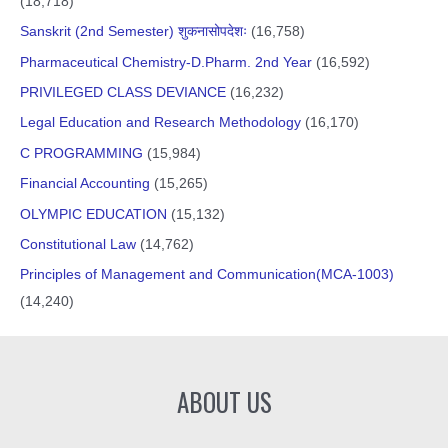
(18,718)
Sanskrit (2nd Semester) शुकनासोपदेशः
(16,758)
Pharmaceutical Chemistry-D.Pharm. 2nd Year
(16,592)
PRIVILEGED CLASS DEVIANCE
(16,232)
Legal Education and Research Methodology
(16,170)
C PROGRAMMING
(15,984)
Financial Accounting
(15,265)
OLYMPIC EDUCATION
(15,132)
Constitutional Law
(14,762)
Principles of Management and Communication(MCA-1003)
(14,240)
ABOUT US