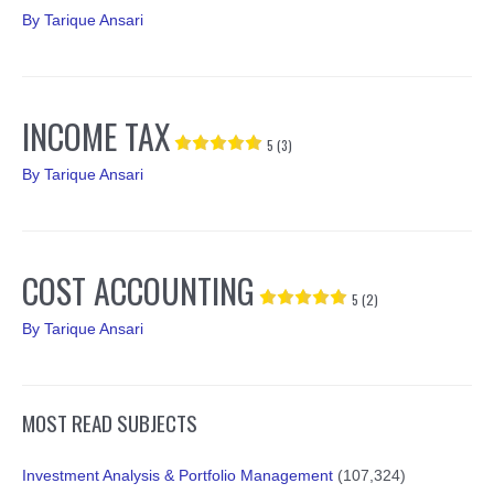
By
Tarique Ansari
INCOME TAX
5 (3)
By
Tarique Ansari
COST ACCOUNTING
5 (2)
By
Tarique Ansari
MOST READ SUBJECTS
Investment Analysis & Portfolio Management
(107,324)