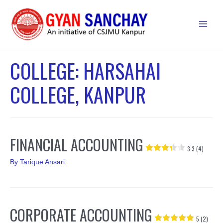
Skip
to
Main
content
Men
COLLEGE:
HARSAHAI
COLLEGE, KANPUR
FINANCIAL ACCOUNTING
3.3 (4)
By
Tarique Ansari
CORPORATE ACCOUNTING
5 (2)