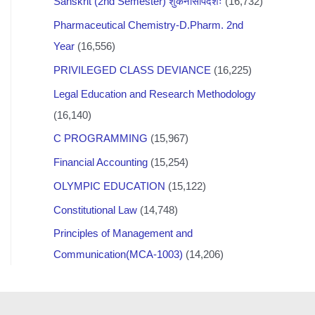
Sanskrit (2nd Semester) शुकनासोपदेशः
(16,732)
Pharmaceutical Chemistry-D.Pharm. 2nd
Year
(16,556)
PRIVILEGED CLASS DEVIANCE
(16,225)
Legal Education and Research Methodology
(16,140)
C PROGRAMMING
(15,967)
Financial Accounting
(15,254)
OLYMPIC EDUCATION
(15,122)
Constitutional Law
(14,748)
Principles of Management and
Communication(MCA-1003)
(14,206)