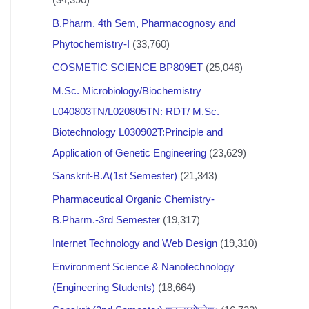
B.Pharm. 4th Sem, Pharmacognosy and
Phytochemistry-I
(33,760)
COSMETIC SCIENCE BP809ET
(25,046)
M.Sc. Microbiology/Biochemistry
L040803TN/L020805TN: RDT/ M.Sc.
Biotechnology L030902T:Principle and
Application of Genetic Engineering
(23,629)
Sanskrit-B.A(1st Semester)
(21,343)
Pharmaceutical Organic Chemistry-
B.Pharm.-3rd Semester
(19,317)
Internet Technology and Web Design
(19,310)
Environment Science & Nanotechnology
(Engineering Students)
(18,664)