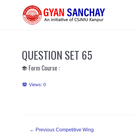
Skip
to
content
QUESTION SET 65
Form Course :
Views:
0
Post
←
Previous Competitive Wing