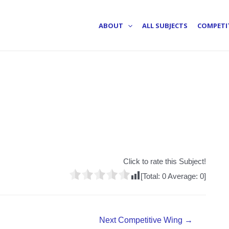
ABOUT
ALL SUBJECTS
COMPETI
Click to rate this Subject!
[Total:
0
Average:
0
]
Next Competitive Wing
→