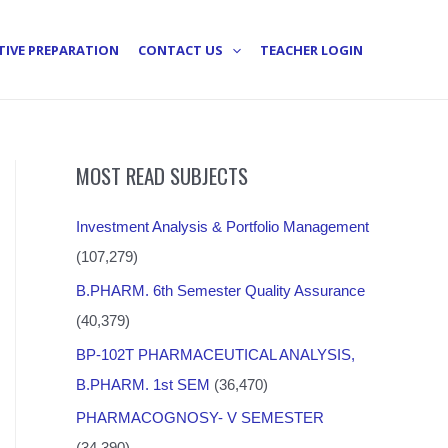
TIVE PREPARATION
CONTACT US
TEACHER LOGIN
MOST READ SUBJECTS
Investment Analysis & Portfolio Management
(107,279)
B.PHARM. 6th Semester Quality Assurance
(40,379)
BP-102T PHARMACEUTICAL ANALYSIS,
B.PHARM. 1st SEM
(36,470)
PHARMACOGNOSY- V SEMESTER
(34,390)