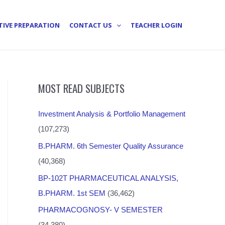
TIVE PREPARATION
CONTACT US
TEACHER LOGIN
MOST READ SUBJECTS
Investment Analysis & Portfolio Management
(107,273)
B.PHARM. 6th Semester Quality Assurance
(40,368)
BP-102T PHARMACEUTICAL ANALYSIS,
B.PHARM. 1st SEM
(36,462)
PHARMACOGNOSY- V SEMESTER
(34,380)