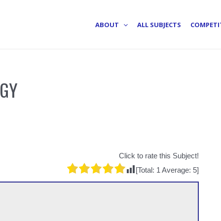
ABOUT
ALL SUBJECTS
COMPETI
OGY
Click to rate this Subject!
[Total:
1
Average:
5
]