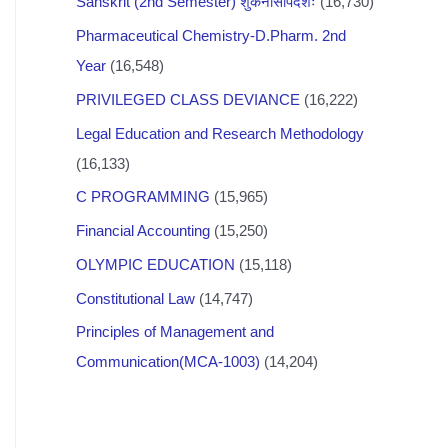
Sanskrit (2nd Semester) शुकनासोपदेशः
(16,730)
Pharmaceutical Chemistry-D.Pharm. 2nd
Year
(16,548)
PRIVILEGED CLASS DEVIANCE
(16,222)
Legal Education and Research Methodology
(16,133)
C PROGRAMMING
(15,965)
Financial Accounting
(15,250)
OLYMPIC EDUCATION
(15,118)
Constitutional Law
(14,747)
Principles of Management and
Communication(MCA-1003)
(14,204)