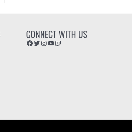
S
CONNECT WITH US
Facebook
Twitter
Instagram
YouTube
Twitch