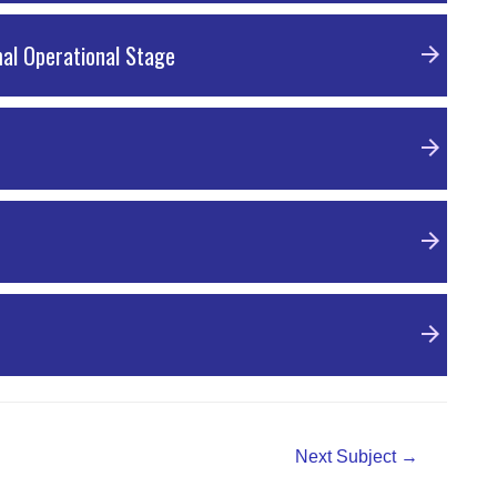
mal Operational Stage
Next Subject
→