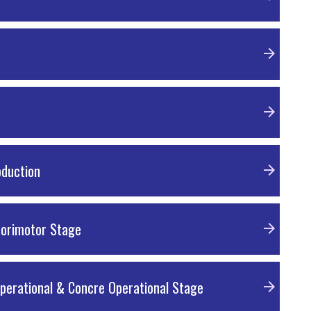
oduction
sorimotor Stage
operational & Concre Operational Stage