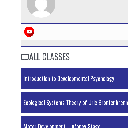
ALL CLASSES
Introduction to Developmental Psychology
Ecological Systems Theory of Urie Bronfenbren
Motor Development - Infancy Stage