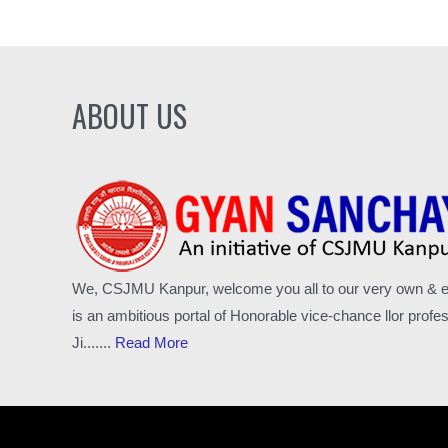
ABOUT US
We, CSJMU Kanpur, welcome you all to our very own & excl
is an ambitious portal of Honorable vice-chance llor pro
Ji.......
Read More