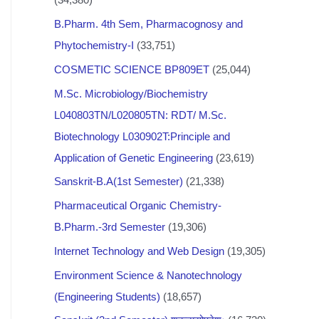
B.Pharm. 4th Sem, Pharmacognosy and
Phytochemistry-I
(33,751)
COSMETIC SCIENCE BP809ET
(25,044)
M.Sc. Microbiology/Biochemistry
L040803TN/L020805TN: RDT/ M.Sc.
Biotechnology L030902T:Principle and
Application of Genetic Engineering
(23,619)
Sanskrit-B.A(1st Semester)
(21,338)
Pharmaceutical Organic Chemistry-
B.Pharm.-3rd Semester
(19,306)
Internet Technology and Web Design
(19,305)
Environment Science & Nanotechnology
(Engineering Students)
(18,657)