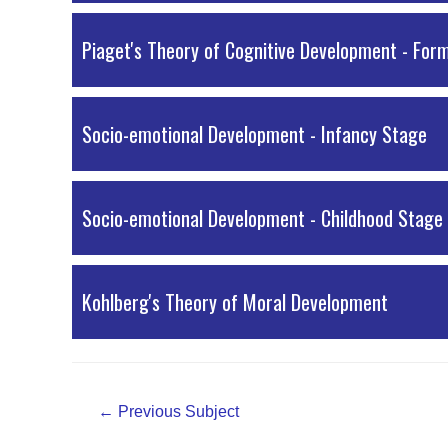
Piaget's Theory of Cognitive Development - For
Socio-emotional Development - Infancy Stage
Socio-emotional Development - Childhood Stage
Kohlberg's Theory of Moral Development
Post
←
Previous Subject
navigation