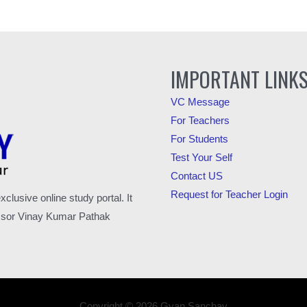
IMPORTANT LINK
VC Message
For Teachers
For Students
Test Your Self
Contact US
Request for Teacher Login
usive online study portal. It
fessor Vinay Kumar Pathak
Copyright © 2026 Gyan Sanchay