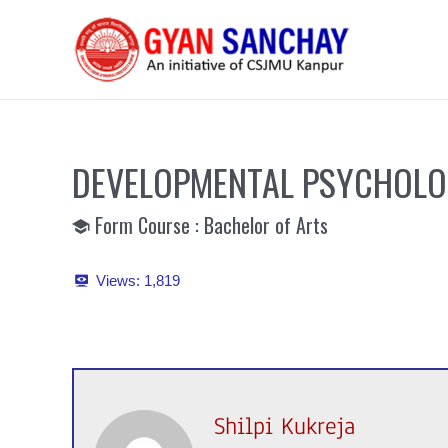
Skip
to
content
DEVELOPMENTAL PSYCHOL
Form Course : Bachelor of Arts
Views:
1,819
Shilpi Kukreja