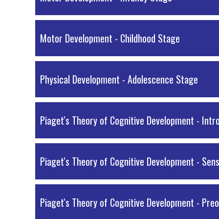
Motor Development - Childhood Stage
Physical Development - Adolescence Stage
Piaget's Theory of Cognitive Development - Intr
Piaget's Theory of Cognitive Development - Sen
Piaget's Theory of Cognitive Development - Pre