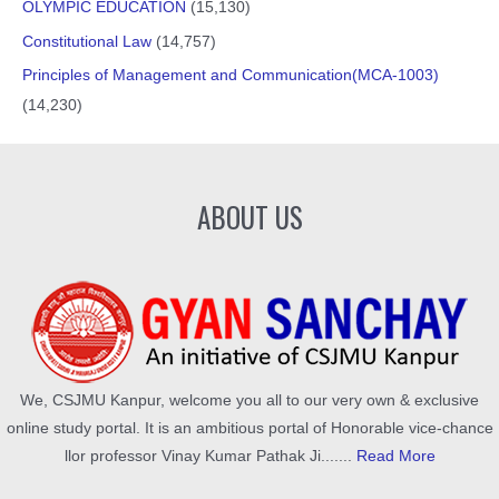
OLYMPIC EDUCATION
(15,130)
Constitutional Law
(14,757)
Principles of Management and Communication(MCA-1003)
(14,230)
ABOUT US
We, CSJMU Kanpur, welcome you all to our very own & exclusive
online study portal. It is an ambitious portal of Honorable vice-chance
llor professor Vinay Kumar Pathak Ji.......
Read More