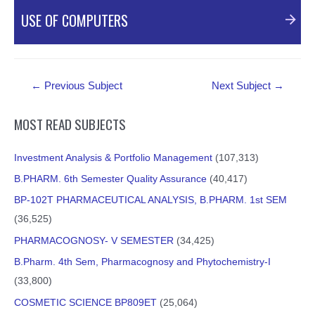
PDF Material
USE OF COMPUTERS
PDF Material
Post
←
Previous Subject
Next Subject
→
navigation
MOST READ SUBJECTS
Investment Analysis & Portfolio Management
(107,313)
B.PHARM. 6th Semester Quality Assurance
(40,417)
BP-102T PHARMACEUTICAL ANALYSIS, B.PHARM. 1st SEM
(36,525)
PHARMACOGNOSY- V SEMESTER
(34,425)
B.Pharm. 4th Sem, Pharmacognosy and Phytochemistry-I
(33,800)
COSMETIC SCIENCE BP809ET
(25,064)