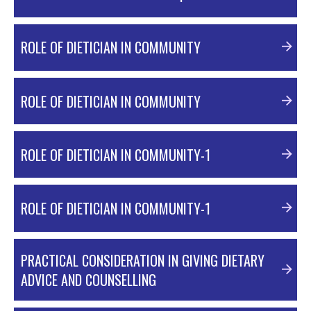
PDF Material
ROLE OF DIETICIAN IN COMMUNITY
ROLE OF DIETICIAN IN COMMUNITY
PDF Material
ROLE OF DIETICIAN IN COMMUNITY-1
PDF Material
ROLE OF DIETICIAN IN COMMUNITY-1
PDF Material
PRACTICAL CONSIDERATION IN GIVING DIETARY
ADVICE AND COUNSELLING