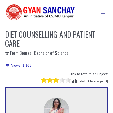
Skip
to
Main
content
Men
DIET COUNSELLING AND PATIENT
CARE
Form Course : Bachelor of Science
Views:
1,165
Click to rate this Subject!
[Total:
3
Average:
3
]