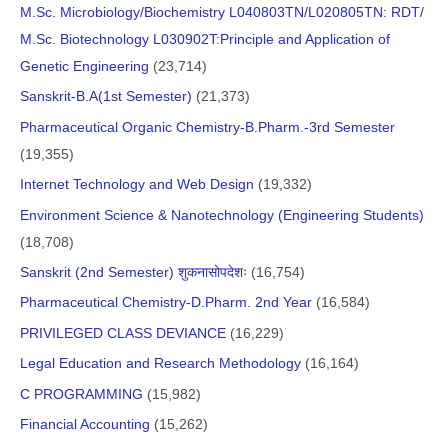
M.Sc. Microbiology/Biochemistry L040803TN/L020805TN: RDT/
M.Sc. Biotechnology L030902T:Principle and Application of
Genetic Engineering
(23,714)
Sanskrit-B.A(1st Semester)
(21,373)
Pharmaceutical Organic Chemistry-B.Pharm.-3rd Semester
(19,355)
Internet Technology and Web Design
(19,332)
Environment Science & Nanotechnology (Engineering Students)
(18,708)
Sanskrit (2nd Semester) शुकनासोपदेशः
(16,754)
Pharmaceutical Chemistry-D.Pharm. 2nd Year
(16,584)
PRIVILEGED CLASS DEVIANCE
(16,229)
Legal Education and Research Methodology
(16,164)
C PROGRAMMING
(15,982)
Financial Accounting
(15,262)