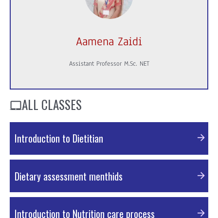
Aamena Zaidi
Assistant Professor M.Sc. NET
ALL CLASSES
Introduction to Dietitian
PDF Material
Dietary assessment menthids
PDF Material
Introduction to Nutrition care process