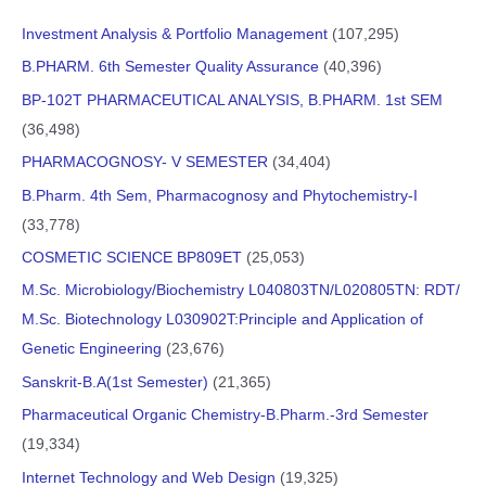
Investment Analysis & Portfolio Management
(107,295)
B.PHARM. 6th Semester Quality Assurance
(40,396)
BP-102T PHARMACEUTICAL ANALYSIS, B.PHARM. 1st SEM
(36,498)
PHARMACOGNOSY- V SEMESTER
(34,404)
B.Pharm. 4th Sem, Pharmacognosy and Phytochemistry-I
(33,778)
COSMETIC SCIENCE BP809ET
(25,053)
M.Sc. Microbiology/Biochemistry L040803TN/L020805TN: RDT/
M.Sc. Biotechnology L030902T:Principle and Application of
Genetic Engineering
(23,676)
Sanskrit-B.A(1st Semester)
(21,365)
Pharmaceutical Organic Chemistry-B.Pharm.-3rd Semester
(19,334)
Internet Technology and Web Design
(19,325)