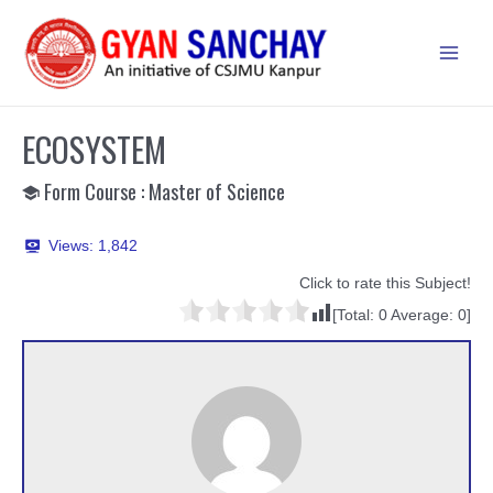
Skip
to
Main
content
Men
ECOSYSTEM
Form Course : Master of Science
Views:
1,842
Click to rate this Subject!
[Total:
0
Average:
0
]