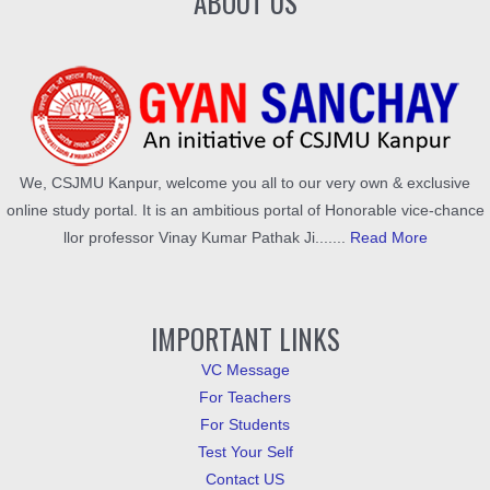
ABOUT US
We, CSJMU Kanpur, welcome you all to our very own & exclusive
online study portal. It is an ambitious portal of Honorable vice-chance
llor professor Vinay Kumar Pathak Ji.......
Read More
IMPORTANT LINKS
VC Message
For Teachers
For Students
Test Your Self
Contact US