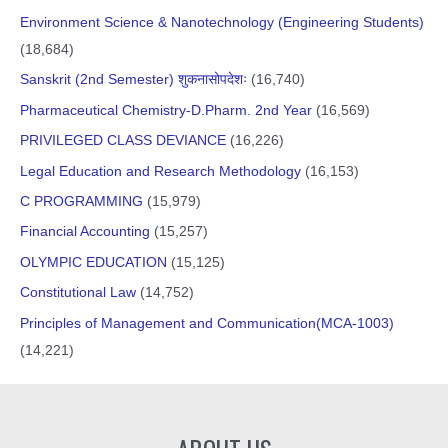
Environment Science & Nanotechnology (Engineering Students)
(18,684)
Sanskrit (2nd Semester) शुकनासोपदेशः
(16,740)
Pharmaceutical Chemistry-D.Pharm. 2nd Year
(16,569)
PRIVILEGED CLASS DEVIANCE
(16,226)
Legal Education and Research Methodology
(16,153)
C PROGRAMMING
(15,979)
Financial Accounting
(15,257)
OLYMPIC EDUCATION
(15,125)
Constitutional Law
(14,752)
Principles of Management and Communication(MCA-1003)
(14,221)