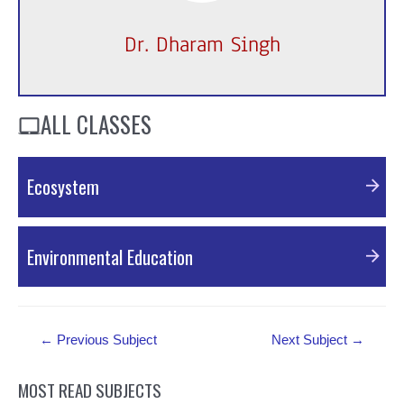
Dr. Dharam Singh
ALL CLASSES
Ecosystem
PDF Material
Environmental Education
PDF Material
Post
←
Previous Subject
Next Subject
→
navigation
MOST READ SUBJECTS