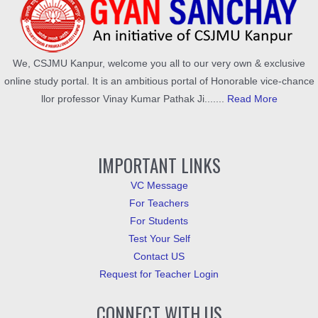
We, CSJMU Kanpur, welcome you all to our very own & exclusive
online study portal. It is an ambitious portal of Honorable vice-chance
llor professor Vinay Kumar Pathak Ji.......
Read More
IMPORTANT LINKS
VC Message
For Teachers
For Students
Test Your Self
Contact US
Request for Teacher Login
CONNECT WITH US