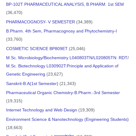
BP-102T PHARMACEUTICAL ANALYSIS, B.PHARM. 1st SEM
(36,470)
PHARMACOGNOSY- V SEMESTER
(34,389)
B.Pharm. 4th Sem, Pharmacognosy and Phytochemistry-I
(33,760)
COSMETIC SCIENCE BP809ET
(25,046)
M.Sc. Microbiology/Biochemistry L040803TN/L020805TN: RDT/
M.Sc. Biotechnology L030902T:Principle and Application of
Genetic Engineering
(23,627)
Sanskrit-B.A(1st Semester)
(21,343)
Pharmaceutical Organic Chemistry-B.Pharm.-3rd Semester
(19,315)
Internet Technology and Web Design
(19,309)
Environment Science & Nanotechnology (Engineering Students)
(18,663)