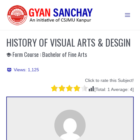
Skip
to
Main
content
Men
HISTORY OF VISUAL ARTS & DESGIN
Form Course : Bachelor of Fine Arts
Views:
1,125
Click to rate this Subject!
[Total:
1
Average:
4
]