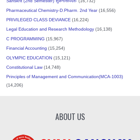
Sanskrit (2nd Semester) शुकनासोपदेशः
(16,732)
Pharmaceutical Chemistry-D.Pharm. 2nd Year
(16,556)
PRIVILEGED CLASS DEVIANCE
(16,224)
Legal Education and Research Methodology
(16,138)
C PROGRAMMING
(15,967)
Financial Accounting
(15,254)
OLYMPIC EDUCATION
(15,121)
Constitutional Law
(14,748)
Principles of Management and Communication(MCA-1003)
(14,206)
ABOUT US