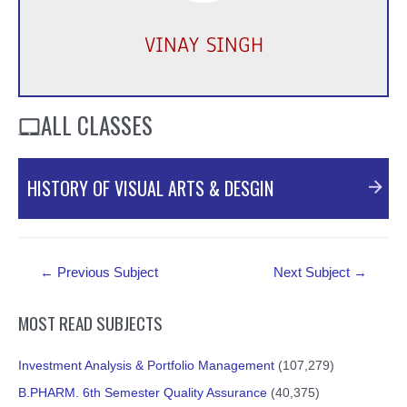
VINAY SINGH
ALL CLASSES
HISTORY OF VISUAL ARTS & DESGIN
PDF Material
Post
←
Previous Subject
Next Subject
→
navigation
MOST READ SUBJECTS
Investment Analysis & Portfolio Management
(107,279)
B.PHARM. 6th Semester Quality Assurance
(40,375)