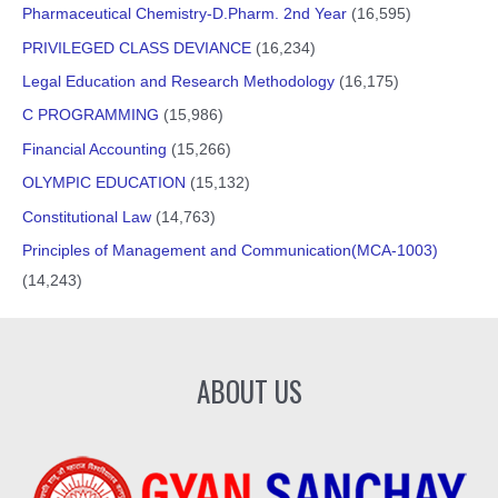
Pharmaceutical Chemistry-D.Pharm. 2nd Year
(16,595)
PRIVILEGED CLASS DEVIANCE
(16,234)
Legal Education and Research Methodology
(16,175)
C PROGRAMMING
(15,986)
Financial Accounting
(15,266)
OLYMPIC EDUCATION
(15,132)
Constitutional Law
(14,763)
Principles of Management and Communication(MCA-1003)
(14,243)
ABOUT US