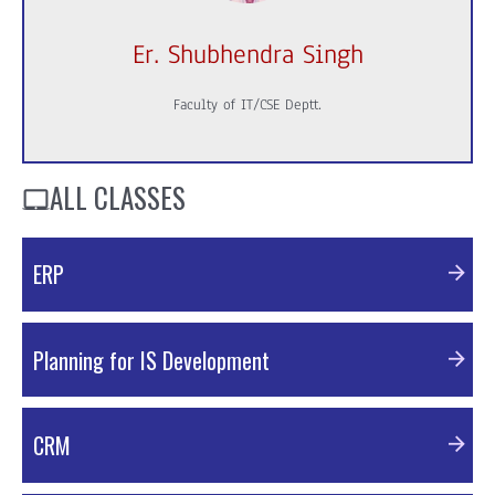
Er. Shubhendra Singh
Faculty of IT/CSE Deptt.
ALL CLASSES
ERP
PDF Material
Planning for IS Development
PDF Material
CRM