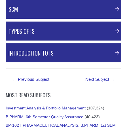
PDF Material
SCM
PDF Material
TYPES OF IS
PDF Material
INTRODUCTION TO IS
PDF Material
Post
←
Previous Subject
Next Subject
→
navigation
MOST READ SUBJECTS
Investment Analysis & Portfolio Management
(107,324)
B.PHARM. 6th Semester Quality Assurance
(40,423)
BP-102T PHARMACEUTICAL ANALYSIS, B.PHARM. 1st SEM