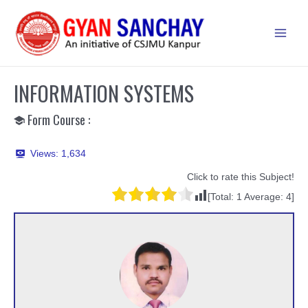
Skip
to
Main
content
Men
INFORMATION SYSTEMS
Form Course :
Views:
1,634
Click to rate this Subject!
[Total:
1
Average:
4
]