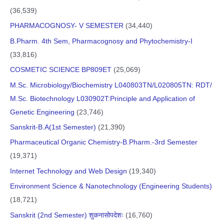
(36,539)
PHARMACOGNOSY- V SEMESTER
(34,440)
B.Pharm. 4th Sem, Pharmacognosy and Phytochemistry-I
(33,816)
COSMETIC SCIENCE BP809ET
(25,069)
M.Sc. Microbiology/Biochemistry L040803TN/L020805TN: RDT/
M.Sc. Biotechnology L030902T:Principle and Application of
Genetic Engineering
(23,746)
Sanskrit-B.A(1st Semester)
(21,390)
Pharmaceutical Organic Chemistry-B.Pharm.-3rd Semester
(19,371)
Internet Technology and Web Design
(19,340)
Environment Science & Nanotechnology (Engineering Students)
(18,721)
Sanskrit (2nd Semester) शुकनासोपदेशः
(16,760)