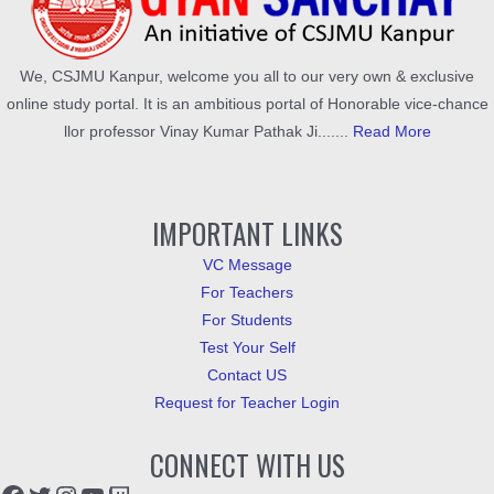
We, CSJMU Kanpur, welcome you all to our very own & exclusive
online study portal. It is an ambitious portal of Honorable vice-chance
llor professor Vinay Kumar Pathak Ji.......
Read More
IMPORTANT LINKS
VC Message
For Teachers
For Students
Test Your Self
Contact US
Request for Teacher Login
CONNECT WITH US
Facebook
Twitter
Instagram
YouTube
Twitch