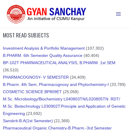
MOST READ SUBJECTS
Investment Analysis & Portfolio Management
(107,302)
B.PHARM. 6th Semester Quality Assurance
(40,404)
BP-102T PHARMACEUTICAL ANALYSIS, B.PHARM. 1st SEM
(36,510)
PHARMACOGNOSY- V SEMESTER
(34,409)
B.Pharm. 4th Sem, Pharmacognosy and Phytochemistry-I
(33,789)
COSMETIC SCIENCE BP809ET
(25,058)
M.Sc. Microbiology/Biochemistry L040803TN/L020805TN: RDT/
M.Sc. Biotechnology L030902T:Principle and Application of Genetic
Engineering
(23,692)
Sanskrit-B.A(1st Semester)
(21,368)
Pharmaceutical Organic Chemistry-B.Pharm.-3rd Semester