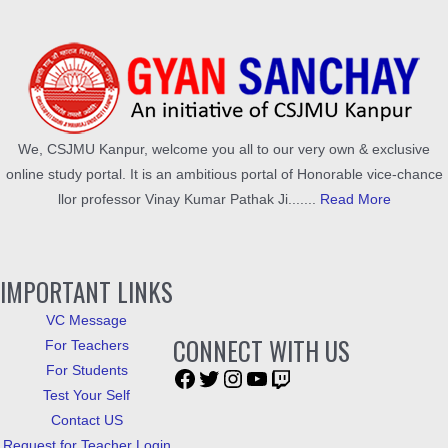
We, CSJMU Kanpur, welcome you all to our very own & exclusive
online study portal. It is an ambitious portal of Honorable vice-chance
llor professor Vinay Kumar Pathak Ji.......
Read More
IMPORTANT LINKS
VC Message
CONNECT WITH US
For Teachers
For Students
Test Your Self
Contact US
Request for Teacher Login