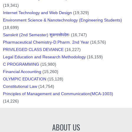
(19,341)
Internet Technology and Web Design
(19,329)
Environment Science & Nanotechnology (Engineering Students)
(18,699)
Sanskrit (2nd Semester) शुकनासोपदेशः
(16,747)
Pharmaceutical Chemistry-D.Pharm. 2nd Year
(16,576)
PRIVILEGED CLASS DEVIANCE
(16,227)
Legal Education and Research Methodology
(16,159)
C PROGRAMMING
(15,980)
Financial Accounting
(15,260)
OLYMPIC EDUCATION
(15,128)
Constitutional Law
(14,754)
Principles of Management and Communication(MCA-1003)
(14,226)
ABOUT US