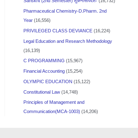
Sanskrit (2nd Semester) शुकनासोपदेशः
(16,732)
Pharmaceutical Chemistry-D.Pharm. 2nd
Year
(16,556)
PRIVILEGED CLASS DEVIANCE
(16,224)
Legal Education and Research Methodology
(16,139)
C PROGRAMMING
(15,967)
Financial Accounting
(15,254)
OLYMPIC EDUCATION
(15,122)
Constitutional Law
(14,748)
Principles of Management and
Communication(MCA-1003)
(14,206)