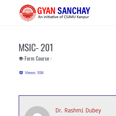
Skip
to
content
MSIC- 201
Form Course :
Views:
936
Dr. Rashmi Dubey