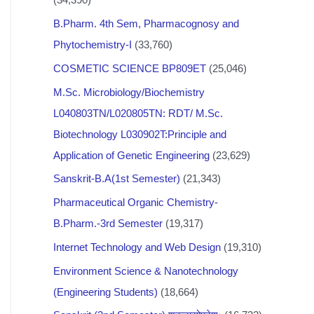
B.Pharm. 4th Sem, Pharmacognosy and
Phytochemistry-I
(33,760)
COSMETIC SCIENCE BP809ET
(25,046)
M.Sc. Microbiology/Biochemistry
L040803TN/L020805TN: RDT/ M.Sc.
Biotechnology L030902T:Principle and
Application of Genetic Engineering
(23,629)
Sanskrit-B.A(1st Semester)
(21,343)
Pharmaceutical Organic Chemistry-
B.Pharm.-3rd Semester
(19,317)
Internet Technology and Web Design
(19,310)
Environment Science & Nanotechnology
(Engineering Students)
(18,664)