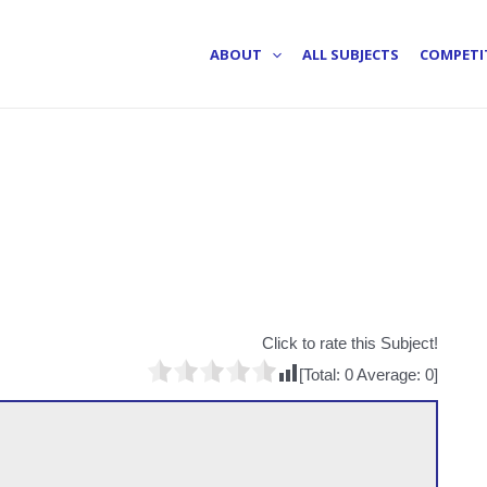
ABOUT
ALL SUBJECTS
COMPETI
Click to rate this Subject!
[Total:
0
Average:
0
]