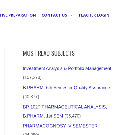
TIVE PREPARATION
CONTACT US
TEACHER LOGIN
MOST READ SUBJECTS
Investment Analysis & Portfolio Management
(107,279)
B.PHARM. 6th Semester Quality Assurance
(40,377)
BP-102T PHARMACEUTICAL ANALYSIS,
B.PHARM. 1st SEM
(36,470)
PHARMACOGNOSY- V SEMESTER
(34,390)