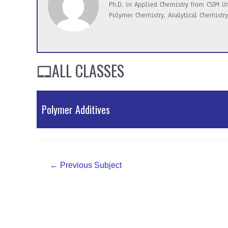
Ph.D. in Applied Chemistry from CSJM Uni
Polymer Chemistry, Analytical Chemistry
ALL CLASSES
Polymer Additives
PDF Material
Post
←
Previous Subject
navigation