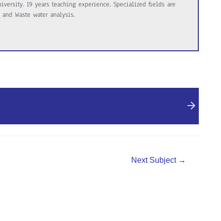
versity. 19 years teaching experience. Specialized fields are
 and Waste water analysis.
Next Subject
→