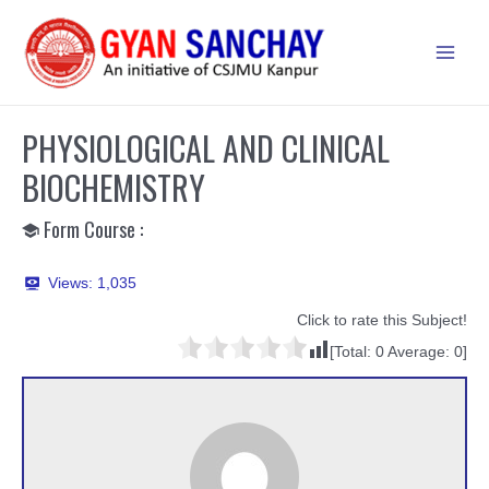
Skip
to
Main
content
Men
PHYSIOLOGICAL AND CLINICAL
BIOCHEMISTRY
Form Course :
Views:
1,035
Click to rate this Subject!
[Total:
0
Average:
0
]