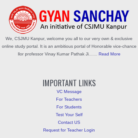
We, CSJMU Kanpur, welcome you all to our very own & exclusive
online study portal. It is an ambitious portal of Honorable vice-chance
llor professor Vinay Kumar Pathak Ji.......
Read More
IMPORTANT LINKS
VC Message
For Teachers
For Students
Test Your Self
Contact US
Request for Teacher Login