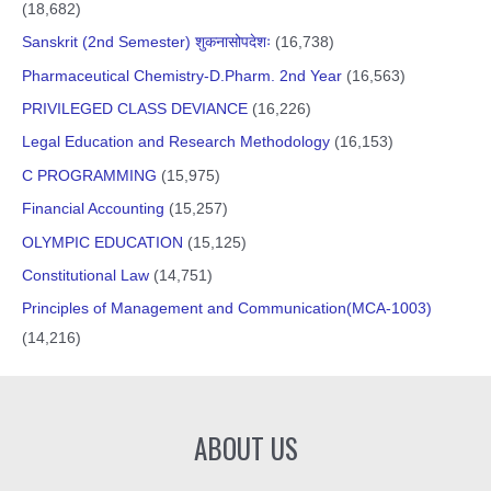
(18,682)
Sanskrit (2nd Semester) शुकनासोपदेशः
(16,738)
Pharmaceutical Chemistry-D.Pharm. 2nd Year
(16,563)
PRIVILEGED CLASS DEVIANCE
(16,226)
Legal Education and Research Methodology
(16,153)
C PROGRAMMING
(15,975)
Financial Accounting
(15,257)
OLYMPIC EDUCATION
(15,125)
Constitutional Law
(14,751)
Principles of Management and Communication(MCA-1003)
(14,216)
ABOUT US