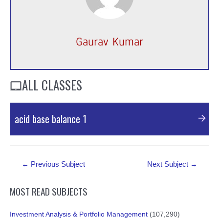
Gaurav Kumar
ALL CLASSES
acid base balance 1
PDF Material
Post
←
Previous Subject
Next Subject
→
navigation
MOST READ SUBJECTS
Investment Analysis & Portfolio Management
(107,290)