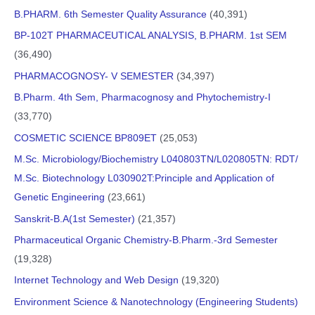
B.PHARM. 6th Semester Quality Assurance
(40,391)
BP-102T PHARMACEUTICAL ANALYSIS, B.PHARM. 1st SEM
(36,490)
PHARMACOGNOSY- V SEMESTER
(34,397)
B.Pharm. 4th Sem, Pharmacognosy and Phytochemistry-I
(33,770)
COSMETIC SCIENCE BP809ET
(25,053)
M.Sc. Microbiology/Biochemistry L040803TN/L020805TN: RDT/
M.Sc. Biotechnology L030902T:Principle and Application of
Genetic Engineering
(23,661)
Sanskrit-B.A(1st Semester)
(21,357)
Pharmaceutical Organic Chemistry-B.Pharm.-3rd Semester
(19,328)
Internet Technology and Web Design
(19,320)
Environment Science & Nanotechnology (Engineering Students)