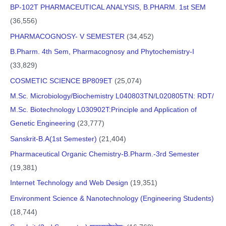
BP-102T PHARMACEUTICAL ANALYSIS, B.PHARM. 1st SEM
(36,556)
PHARMACOGNOSY- V SEMESTER
(34,452)
B.Pharm. 4th Sem, Pharmacognosy and Phytochemistry-I
(33,829)
COSMETIC SCIENCE BP809ET
(25,074)
M.Sc. Microbiology/Biochemistry L040803TN/L020805TN: RDT/
M.Sc. Biotechnology L030902T:Principle and Application of
Genetic Engineering
(23,777)
Sanskrit-B.A(1st Semester)
(21,404)
Pharmaceutical Organic Chemistry-B.Pharm.-3rd Semester
(19,381)
Internet Technology and Web Design
(19,351)
Environment Science & Nanotechnology (Engineering Students)
(18,744)