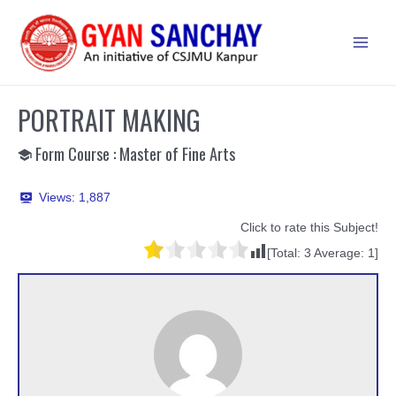
Skip
to
Main
content
Men
PORTRAIT MAKING
Form Course : Master of Fine Arts
Views:
1,887
Click to rate this Subject!
[Total:
3
Average:
1
]