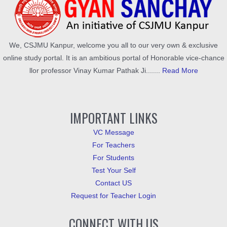
We, CSJMU Kanpur, welcome you all to our very own & exclusive
online study portal. It is an ambitious portal of Honorable vice-chance
llor professor Vinay Kumar Pathak Ji.......
Read More
IMPORTANT LINKS
VC Message
For Teachers
For Students
Test Your Self
Contact US
Request for Teacher Login
CONNECT WITH US