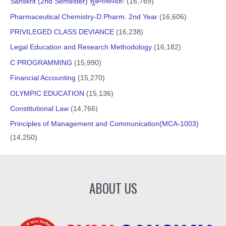
Sanskrit (2nd Semester) शुकनासोपदेशः
(16,769)
Pharmaceutical Chemistry-D.Pharm. 2nd Year
(16,606)
PRIVILEGED CLASS DEVIANCE
(16,238)
Legal Education and Research Methodology
(16,182)
C PROGRAMMING
(15,990)
Financial Accounting
(15,270)
OLYMPIC EDUCATION
(15,136)
Constitutional Law
(14,766)
Principles of Management and Communication(MCA-1003)
(14,250)
ABOUT US