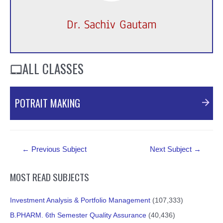
Dr. Sachiv Gautam
ALL CLASSES
POTRAIT MAKING
Post
←
Previous Subject
Next Subject
→
navigation
MOST READ SUBJECTS
Investment Analysis & Portfolio Management
(107,333)
B.PHARM. 6th Semester Quality Assurance
(40,436)