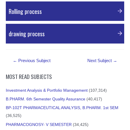
PDF Material
Rolling process
PDF Material
drawing process
PDF Material
Post
←
Previous Subject
Next Subject
→
navigation
MOST READ SUBJECTS
Investment Analysis & Portfolio Management
(107,314)
B.PHARM. 6th Semester Quality Assurance
(40,417)
BP-102T PHARMACEUTICAL ANALYSIS, B.PHARM. 1st SEM
(36,525)
PHARMACOGNOSY- V SEMESTER
(34,425)