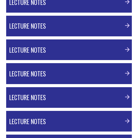
LECTURE NOTES
PDF Material
LECTURE NOTES
PDF Material
LECTURE NOTES
PDF Material
LECTURE NOTES
PDF Material
LECTURE NOTES
PDF Material
LECTURE NOTES