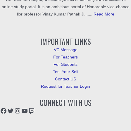
online study portal. It is an ambitious portal of Honorable vice-chance
llor professor Vinay Kumar Pathak Ji.......
Read More
IMPORTANT LINKS
VC Message
For Teachers
For Students
Test Your Self
Contact US
Request for Teacher Login
CONNECT WITH US
Facebook
Twitter
Instagram
YouTube
Twitch