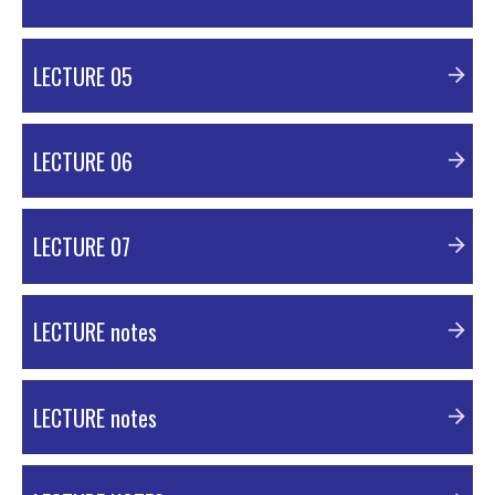
PDF Material
LECTURE 05
PDF Material
LECTURE 06
PDF Material
LECTURE 07
PDF Material
LECTURE notes
PDF Material
LECTURE notes
PDF Material