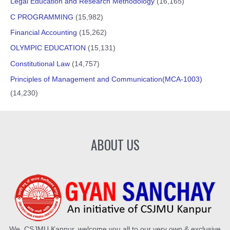
Legal Education and Research Methodology
(16,165)
C PROGRAMMING
(15,982)
Financial Accounting
(15,262)
OLYMPIC EDUCATION
(15,131)
Constitutional Law
(14,757)
Principles of Management and Communication(MCA-1003)
(14,230)
ABOUT US
We, CSJMU Kanpur, welcome you all to our very own & exclusive