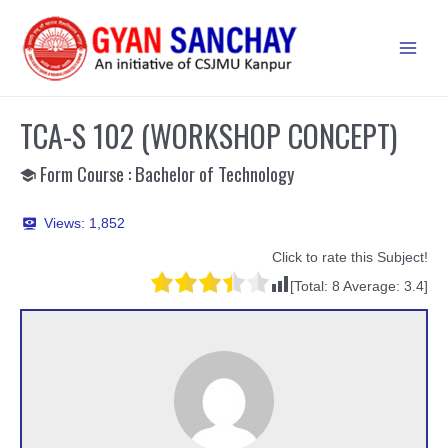
Skip
to
Main
content
Men
TCA-S 102 (WORKSHOP CONCEPT)
Form Course : Bachelor of Technology
Views:
1,852
Click to rate this Subject!
[Total:
8
Average:
3.4
]