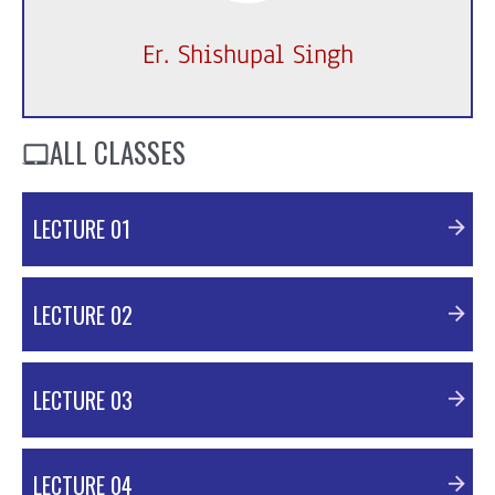
Er. Shishupal Singh
ALL CLASSES
LECTURE 01
PDF Material
LECTURE 02
PDF Material
LECTURE 03
PDF Material
LECTURE 04