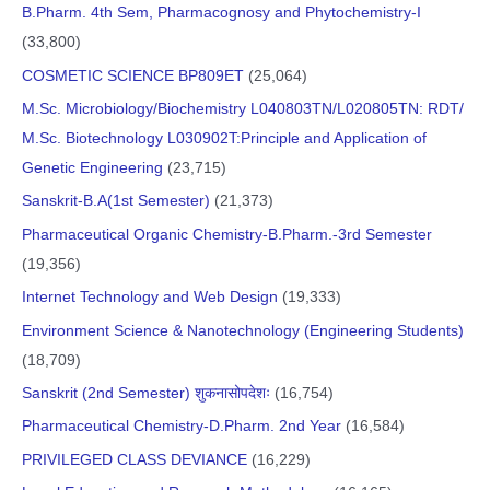
B.Pharm. 4th Sem, Pharmacognosy and Phytochemistry-I
(33,800)
COSMETIC SCIENCE BP809ET
(25,064)
M.Sc. Microbiology/Biochemistry L040803TN/L020805TN: RDT/
M.Sc. Biotechnology L030902T:Principle and Application of
Genetic Engineering
(23,715)
Sanskrit-B.A(1st Semester)
(21,373)
Pharmaceutical Organic Chemistry-B.Pharm.-3rd Semester
(19,356)
Internet Technology and Web Design
(19,333)
Environment Science & Nanotechnology (Engineering Students)
(18,709)
Sanskrit (2nd Semester) शुकनासोपदेशः
(16,754)
Pharmaceutical Chemistry-D.Pharm. 2nd Year
(16,584)
PRIVILEGED CLASS DEVIANCE
(16,229)