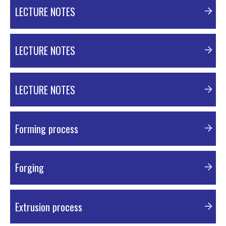
PDF Material
LECTURE NOTES
PDF Material
LECTURE NOTES
PDF Material
LECTURE NOTES
PDF Material
Forming process
PDF Material
Forging
PDF Material
Extrusion process