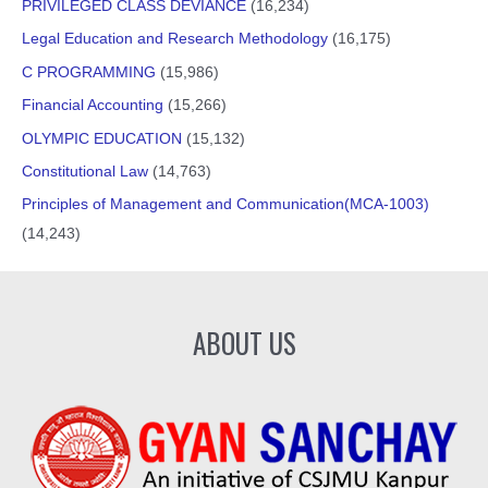
PRIVILEGED CLASS DEVIANCE
(16,234)
Legal Education and Research Methodology
(16,175)
C PROGRAMMING
(15,986)
Financial Accounting
(15,266)
OLYMPIC EDUCATION
(15,132)
Constitutional Law
(14,763)
Principles of Management and Communication(MCA-1003)
(14,243)
ABOUT US