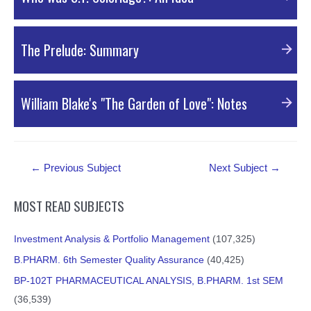
PDF Material
The Prelude: Summary
PDF Material
William Blake's "The Garden of Love": Notes
PDF Material
Post
←
Previous Subject
Next Subject
→
navigation
MOST READ SUBJECTS
Investment Analysis & Portfolio Management
(107,325)
B.PHARM. 6th Semester Quality Assurance
(40,425)
BP-102T PHARMACEUTICAL ANALYSIS, B.PHARM. 1st SEM
(36,539)