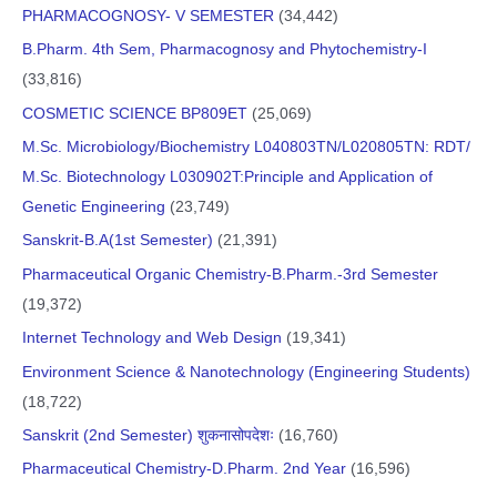
PHARMACOGNOSY- V SEMESTER
(34,442)
B.Pharm. 4th Sem, Pharmacognosy and Phytochemistry-I
(33,816)
COSMETIC SCIENCE BP809ET
(25,069)
M.Sc. Microbiology/Biochemistry L040803TN/L020805TN: RDT/
M.Sc. Biotechnology L030902T:Principle and Application of
Genetic Engineering
(23,749)
Sanskrit-B.A(1st Semester)
(21,391)
Pharmaceutical Organic Chemistry-B.Pharm.-3rd Semester
(19,372)
Internet Technology and Web Design
(19,341)
Environment Science & Nanotechnology (Engineering Students)
(18,722)
Sanskrit (2nd Semester) शुकनासोपदेशः
(16,760)
Pharmaceutical Chemistry-D.Pharm. 2nd Year
(16,596)