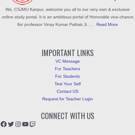
We, CSJMU Kanpur, welcome you all to our very own & exclusive
online study portal. It is an ambitious portal of Honorable vice-chance
llor professor Vinay Kumar Pathak Ji.......
Read More
IMPORTANT LINKS
VC Message
For Teachers
For Students
Test Your Self
Contact US
Request for Teacher Login
CONNECT WITH US
Facebook
Twitter
Instagram
YouTube
Twitch