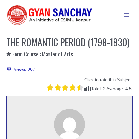
Skip
to
Main
content
Men
THE ROMANTIC PERIOD (1798-1830)
Form Course : Master of Arts
Views:
967
Click to rate this Subject!
[Total:
2
Average:
4.5
]