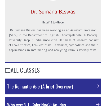
Dr. Sumana Biswas
Brief Bio-Note
Dr. Sumana Biswas has been working as an Assistant Professor
[S.F.S.] in the Department of English, Chhatrapati Sahu Ji Maharaj
University, Kanpur, India since 2010. Her areas of research consist
of Eco-criticism, Eco-Feminism, Feminism, Symbolism and their
applications in interpreting and analyzing various literary texts.
ALL CLASSES
The Romantic Age (A brief Overview)
PDF Material
Who was S.T. Coleridge?: An Idea