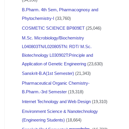
B.Pharm. 4th Sem, Pharmacognosy and
Phytochemistry-I
(33,760)
COSMETIC SCIENCE BP809ET
(25,046)
M.Sc. Microbiology/Biochemistry
L040803TN/L020805TN: RDT/ M.Sc.
Biotechnology L030902T:Principle and
Application of Genetic Engineering
(23,630)
Sanskrit-B.A(1st Semester)
(21,343)
Pharmaceutical Organic Chemistry-
B.Pharm.-3rd Semester
(19,318)
Internet Technology and Web Design
(19,310)
Environment Science & Nanotechnology
(Engineering Students)
(18,664)