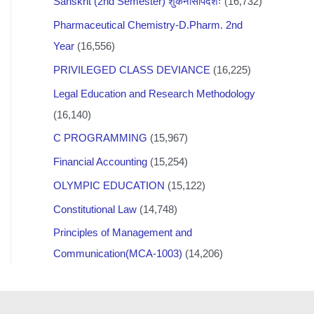
Sanskrit (2nd Semester) शुकनासोपदेशः
(16,732)
Pharmaceutical Chemistry-D.Pharm. 2nd
Year
(16,556)
PRIVILEGED CLASS DEVIANCE
(16,225)
Legal Education and Research Methodology
(16,140)
C PROGRAMMING
(15,967)
Financial Accounting
(15,254)
OLYMPIC EDUCATION
(15,122)
Constitutional Law
(14,748)
Principles of Management and
Communication(MCA-1003)
(14,206)