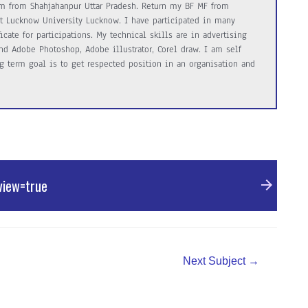
m from Shahjahanpur Uttar Pradesh. Return my BF MF from
 art Lucknow University Lucknow. I have participated in many
cate for participations. My technical skills are in advertising
d Adobe Photoshop, Adobe illustrator, Corel draw. I am self
 term goal is to get respected position in an organisation and
view=true
Next Subject
→