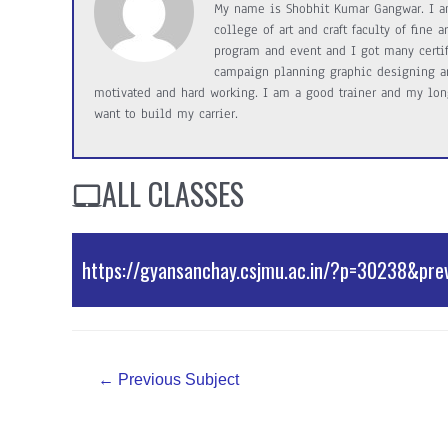
My name is Shobhit Kumar Gangwar. I a
college of art and craft faculty of fine
program and event and I got many certifi
campaign planning graphic designing an
motivated and hard working. I am a good trainer and my long
want to build my carrier.
ALL CLASSES
https://gyansanchay.csjmu.ac.in/?p=30238&pre
External Resources
Post
←
Previous Subject
navigation