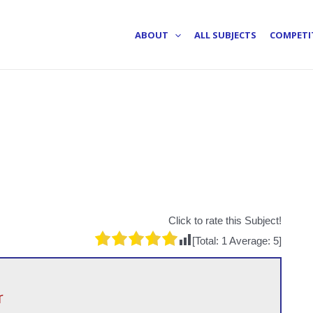
ABOUT
ALL SUBJECTS
COMPETI
Click to rate this Subject!
[Total:
1
Average:
5
]
r