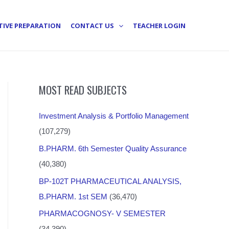
TIVE PREPARATION
CONTACT US
TEACHER LOGIN
MOST READ SUBJECTS
Investment Analysis & Portfolio Management
(107,279)
B.PHARM. 6th Semester Quality Assurance
(40,380)
BP-102T PHARMACEUTICAL ANALYSIS,
B.PHARM. 1st SEM
(36,470)
PHARMACOGNOSY- V SEMESTER
(34,390)