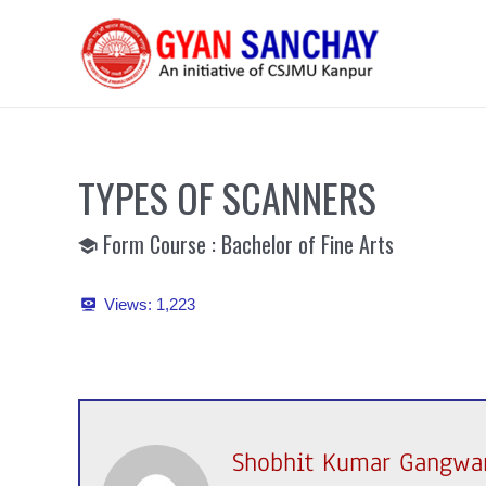
Skip
to
content
TYPES OF SCANNERS
Form Course : Bachelor of Fine Arts
Views:
1,223
Shobhit Kumar Gangwa