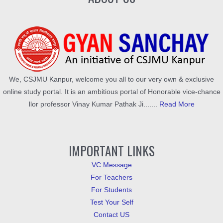
We, CSJMU Kanpur, welcome you all to our very own & exclusive
online study portal. It is an ambitious portal of Honorable vice-chance
llor professor Vinay Kumar Pathak Ji.......
Read More
IMPORTANT LINKS
VC Message
For Teachers
For Students
Test Your Self
Contact US