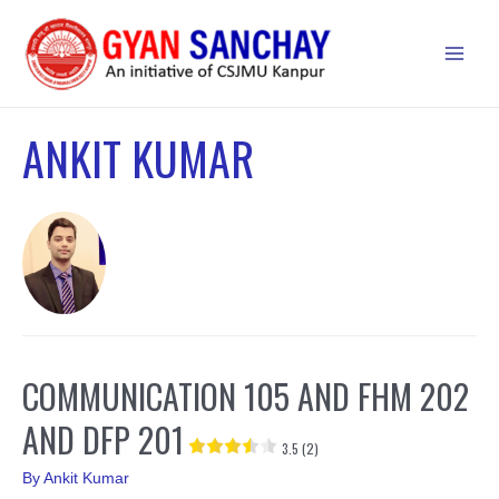
Skip
to
Main
content
Men
ANKIT KUMAR
COMMUNICATION 105 AND FHM 202
AND DFP 201
3.5 (2)
By
Ankit Kumar