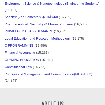
Environment Science & Nanotechnology (Engineering Students)
(18,721)
Sanskrit (2nd Semester) शुकनासोपदेशः
(16,760)
Pharmaceutical Chemistry-D.Pharm. 2nd Year
(16,595)
PRIVILEGED CLASS DEVIANCE
(16,234)
Legal Education and Research Methodology
(16,175)
C PROGRAMMING
(15,986)
Financial Accounting
(15,266)
OLYMPIC EDUCATION
(15,132)
Constitutional Law
(14,763)
Principles of Management and Communication(MCA-1003)
(14,243)
ABOUT US