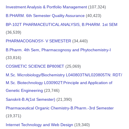
Investment Analysis & Portfolio Management
(107,324)
B.PHARM. 6th Semester Quality Assurance
(40,423)
BP-102T PHARMACEUTICAL ANALYSIS, B.PHARM. 1st SEM
(36,539)
PHARMACOGNOSY- V SEMESTER
(34,440)
B.Pharm. 4th Sem, Pharmacognosy and Phytochemistry-I
(33,816)
COSMETIC SCIENCE BP809ET
(25,069)
M.Sc. Microbiology/Biochemistry L040803TN/L020805TN: RDT/
M.Sc. Biotechnology L030902T:Principle and Application of
Genetic Engineering
(23,746)
Sanskrit-B.A(1st Semester)
(21,390)
Pharmaceutical Organic Chemistry-B.Pharm.-3rd Semester
(19,371)
Internet Technology and Web Design
(19,340)