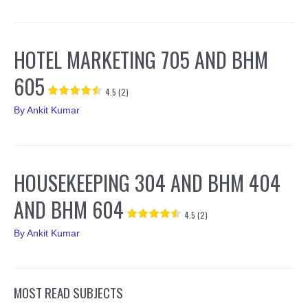
HOTEL MARKETING 705 AND BHM
605
4.5 (2)
By
Ankit Kumar
HOUSEKEEPING 304 AND BHM 404
AND BHM 604
4.5 (2)
By
Ankit Kumar
MOST READ SUBJECTS