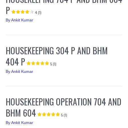
P
4 (1)
By
Ankit Kumar
HOUSEKEEPING 304 P AND BHM
404 P
5 (1)
By
Ankit Kumar
HOUSEKEEPING OPERATION 704 AND
BHM 604
5 (1)
By
Ankit Kumar