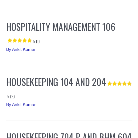
HOSPITALITY MANAGEMENT 106
5 (1)
By
Ankit Kumar
HOUSEKEEPING 104 AND 204
5 (2)
By
Ankit Kumar
HOUSEKEEPING 704 P AND BHM 604