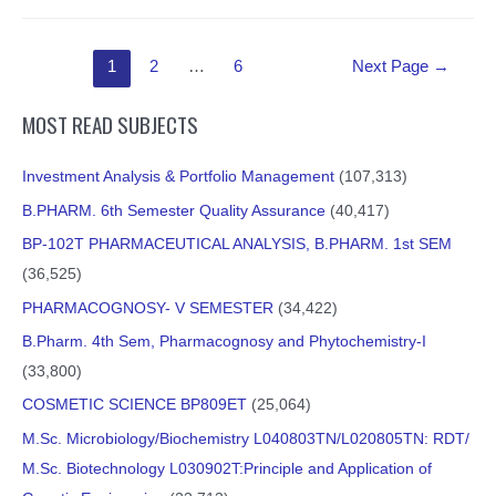
Posts
1
2
…
6
Next Page
→
pagination
MOST READ SUBJECTS
Investment Analysis & Portfolio Management
(107,313)
B.PHARM. 6th Semester Quality Assurance
(40,417)
BP-102T PHARMACEUTICAL ANALYSIS, B.PHARM. 1st SEM
(36,525)
PHARMACOGNOSY- V SEMESTER
(34,422)
B.Pharm. 4th Sem, Pharmacognosy and Phytochemistry-I
(33,800)
COSMETIC SCIENCE BP809ET
(25,064)
M.Sc. Microbiology/Biochemistry L040803TN/L020805TN: RDT/
M.Sc. Biotechnology L030902T:Principle and Application of