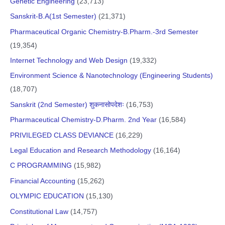
Genetic Engineering
(23,713)
Sanskrit-B.A(1st Semester)
(21,371)
Pharmaceutical Organic Chemistry-B.Pharm.-3rd Semester
(19,354)
Internet Technology and Web Design
(19,332)
Environment Science & Nanotechnology (Engineering Students)
(18,707)
Sanskrit (2nd Semester) शुकनासोपदेशः
(16,753)
Pharmaceutical Chemistry-D.Pharm. 2nd Year
(16,584)
PRIVILEGED CLASS DEVIANCE
(16,229)
Legal Education and Research Methodology
(16,164)
C PROGRAMMING
(15,982)
Financial Accounting
(15,262)
OLYMPIC EDUCATION
(15,130)
Constitutional Law
(14,757)