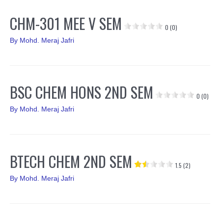
CHM-301 MEE V SEM
0 (0)
By
Mohd. Meraj Jafri
BSC CHEM HONS 2ND SEM
0 (0)
By
Mohd. Meraj Jafri
BTECH CHEM 2ND SEM
1.5 (2)
By
Mohd. Meraj Jafri