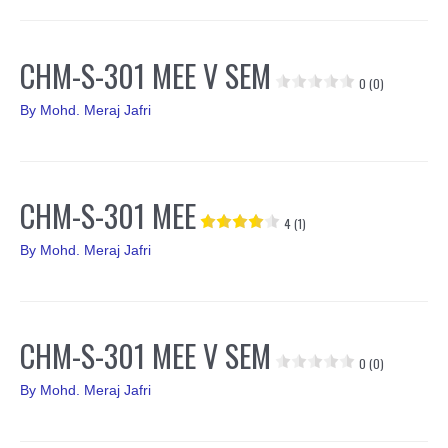
CHM-S-301 MEE V SEM
0 (0)
By
Mohd. Meraj Jafri
CHM-S-301 MEE
4 (1)
By
Mohd. Meraj Jafri
CHM-S-301 MEE V SEM
0 (0)
By
Mohd. Meraj Jafri