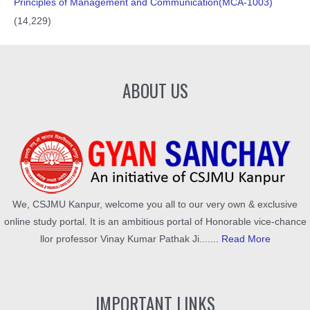
Principles of Management and Communication(MCA-1003)
(14,229)
ABOUT US
We, CSJMU Kanpur, welcome you all to our very own & exclusive
online study portal. It is an ambitious portal of Honorable vice-chance
llor professor Vinay Kumar Pathak Ji.......
Read More
IMPORTANT LINKS