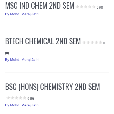
MSC IND CHEM 2ND SEM
0 (0)
By
Mohd. Meraj Jafri
BTECH CHEMICAL 2ND SEM
0
(0)
By
Mohd. Meraj Jafri
BSC (HONS) CHEMISTRY 2ND SEM
0 (0)
By
Mohd. Meraj Jafri