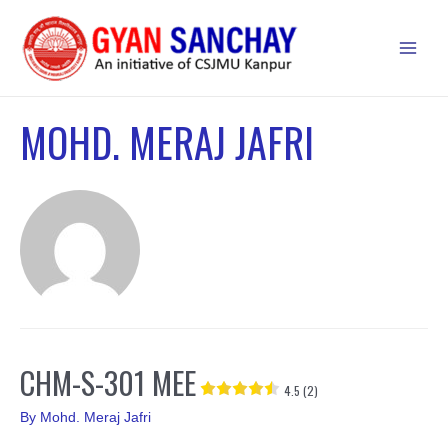
Skip
to
Main
content
Men
MOHD. MERAJ JAFRI
CHM-S-301 MEE
4.5 (2)
By
Mohd. Meraj Jafri