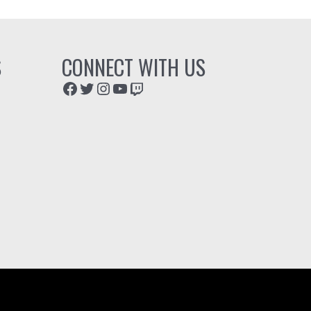
S
CONNECT WITH US
Facebook
Twitter
Instagram
YouTube
Twitch