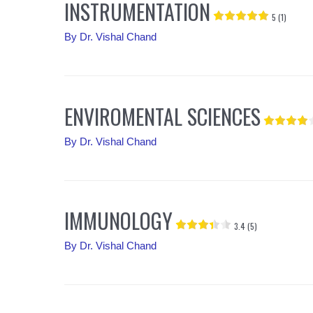
INSTRUMENTATION
5 (1)
By
Dr. Vishal Chand
ENVIROMENTAL SCIENCES
By
Dr. Vishal Chand
IMMUNOLOGY
3.4 (5)
By
Dr. Vishal Chand