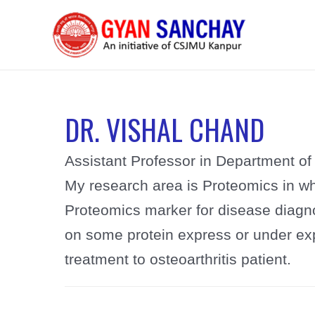
Skip
to
content
DR. VISHAL CHAND
Assistant Professor in Department of 
My research area is Proteomics in w
Proteomics marker for disease diagno
on some protein express or under ex
treatment to osteoarthritis patient.