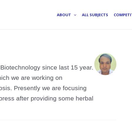
ABOUT
ALL SUBJECTS
COMPETI
Biotechnology since last 15 year.
hich we are working on
sis. Presently we are focusing
press after providing some herbal