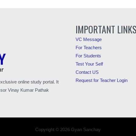
IMPORTANT LINK
VC Message
For Teachers
For Students
Test Your Self
Contact US
Request for Teacher Login
usive online study portal. It
fessor Vinay Kumar Pathak
Copyright © 2026 Gyan Sanchay