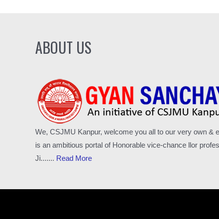
ABOUT US
We, CSJMU Kanpur, welcome you all to our very own & excl
is an ambitious portal of Honorable vice-chance llor pro
Ji.......
Read More