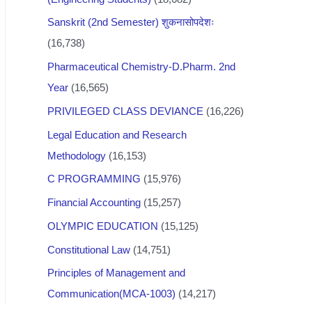
Sanskrit (2nd Semester) शुकनासोपदेशः
(16,738)
Pharmaceutical Chemistry-D.Pharm. 2nd
Year
(16,565)
PRIVILEGED CLASS DEVIANCE
(16,226)
Legal Education and Research
Methodology
(16,153)
C PROGRAMMING
(15,976)
Financial Accounting
(15,257)
OLYMPIC EDUCATION
(15,125)
Constitutional Law
(14,751)
Principles of Management and
Communication(MCA-1003)
(14,217)