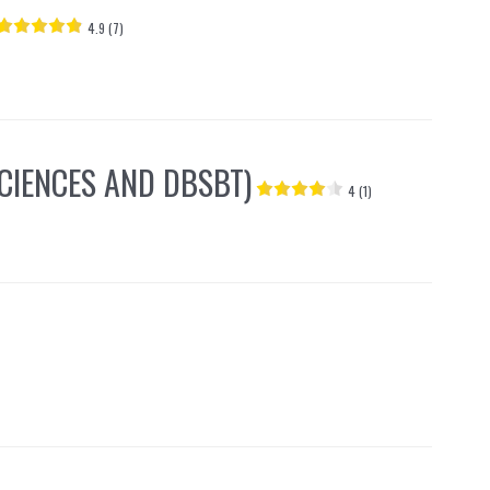
4.9 (7)
CIENCES AND DBSBT)
4 (1)