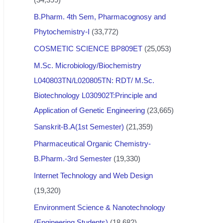
B.Pharm. 4th Sem, Pharmacognosy and
Phytochemistry-I
(33,772)
COSMETIC SCIENCE BP809ET
(25,053)
M.Sc. Microbiology/Biochemistry
L040803TN/L020805TN: RDT/ M.Sc.
Biotechnology L030902T:Principle and
Application of Genetic Engineering
(23,665)
Sanskrit-B.A(1st Semester)
(21,359)
Pharmaceutical Organic Chemistry-
B.Pharm.-3rd Semester
(19,330)
Internet Technology and Web Design
(19,320)
Environment Science & Nanotechnology
(Engineering Students)
(18,682)