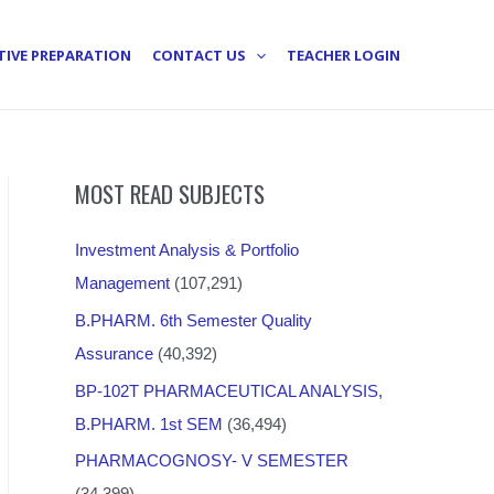
TIVE PREPARATION
CONTACT US
TEACHER LOGIN
MOST READ SUBJECTS
Investment Analysis & Portfolio
Management
(107,291)
B.PHARM. 6th Semester Quality
Assurance
(40,392)
BP-102T PHARMACEUTICAL ANALYSIS,
B.PHARM. 1st SEM
(36,494)
PHARMACOGNOSY- V SEMESTER
(34,399)