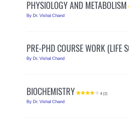
PHYSIOLOGY AND METABOLISM
By
Dr. Vishal Chand
PRE-PHD COURSE WORK (LIFE S
By
Dr. Vishal Chand
BIOCHEMISTRY
4 (2)
By
Dr. Vishal Chand