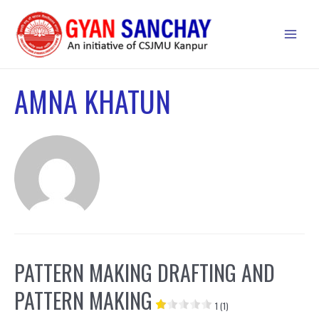
Skip
to
Main
content
Men
AMNA KHATUN
PATTERN MAKING DRAFTING AND
PATTERN MAKING
1 (1)