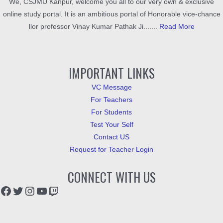
We, CSJMU Kanpur, welcome you all to our very own & exclusive
online study portal. It is an ambitious portal of Honorable vice-chance
llor professor Vinay Kumar Pathak Ji.......
Read More
IMPORTANT LINKS
VC Message
For Teachers
For Students
Test Your Self
Contact US
Request for Teacher Login
CONNECT WITH US
Facebook
Twitter
Instagram
YouTube
Twitch