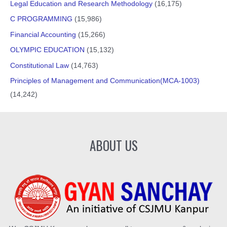
Legal Education and Research Methodology
(16,175)
C PROGRAMMING
(15,986)
Financial Accounting
(15,266)
OLYMPIC EDUCATION
(15,132)
Constitutional Law
(14,763)
Principles of Management and Communication(MCA-1003)
(14,242)
ABOUT US