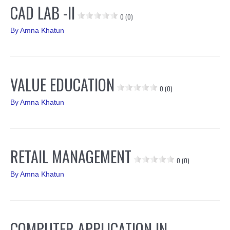
CAD LAB -II
0 (0)
By
Amna Khatun
VALUE EDUCATION
0 (0)
By
Amna Khatun
RETAIL MANAGEMENT
0 (0)
By
Amna Khatun
COMPUTER APPLICATION IN