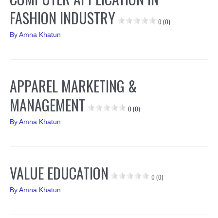
FASHION INDUSTRY
0 (0)
By
Amna Khatun
APPAREL MARKETING &
MANAGEMENT
0 (0)
By
Amna Khatun
VALUE EDUCATION
0 (0)
By
Amna Khatun