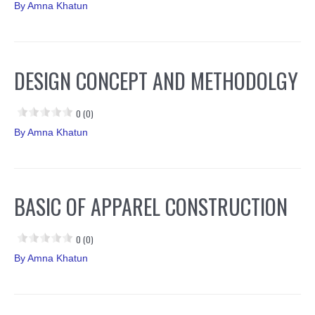
By
Amna Khatun
DESIGN CONCEPT AND METHODOLGY
0 (0)
By
Amna Khatun
BASIC OF APPAREL CONSTRUCTION
0 (0)
By
Amna Khatun