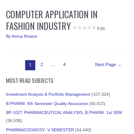
COMPUTER APPLICATION IN
FASHION INDUSTRY
0 (0)
By
Amna Khatun
Posts
1
2
…
4
Next Page
→
pagination
MOST READ SUBJECTS
Investment Analysis & Portfolio Management
(107,324)
B.PHARM. 6th Semester Quality Assurance
(40,422)
BP-102T PHARMACEUTICAL ANALYSIS, B.PHARM. 1st SEM
(36,538)
PHARMACOGNOSY- V SEMESTER
(34,440)