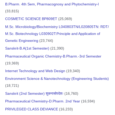
B.Pharm. 4th Sem, Pharmacognosy and Phytochemistry-I
(33,815)
COSMETIC SCIENCE BP809ET
(25,069)
M.Sc. Microbiology/Biochemistry L040803TN/L020805TN: RDT/
M.Sc. Biotechnology L030902T:Principle and Application of
Genetic Engineering
(23,744)
Sanskrit-B.A(1st Semester)
(21,390)
Pharmaceutical Organic Chemistry-B.Pharm.-3rd Semester
(19,369)
Internet Technology and Web Design
(19,340)
Environment Science & Nanotechnology (Engineering Students)
(18,721)
Sanskrit (2nd Semester) शुकनासोपदेशः
(16,760)
Pharmaceutical Chemistry-D.Pharm. 2nd Year
(16,594)
PRIVILEGED CLASS DEVIANCE
(16,233)