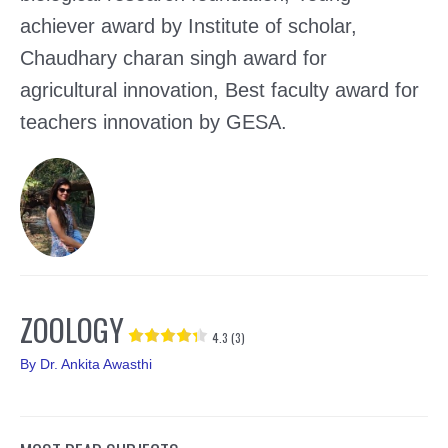
achiever award by Institute of scholar,
Chaudhary charan singh award for
agricultural innovation, Best faculty award for
teachers innovation by GESA.
ZOOLOGY
4.3 (3)
By
Dr. Ankita Awasthi