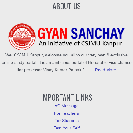
ABOUT US
We, CSJMU Kanpur, welcome you all to our very own & exclusive
online study portal. It is an ambitious portal of Honorable vice-chance
llor professor Vinay Kumar Pathak Ji.......
Read More
IMPORTANT LINKS
VC Message
For Teachers
For Students
Test Your Self