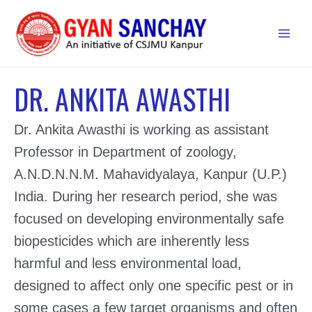
Skip
to
Main
content
Men
DR. ANKITA AWASTHI
Dr. Ankita Awasthi is working as assistant
Professor in Department of zoology,
A.N.D.N.N.M. Mahavidyalaya, Kanpur (U.P.)
India. During her research period, she was
focused on developing environmentally safe
biopesticides which are inherently less
harmful and less environmental load,
designed to affect only one specific pest or in
some cases a few target organisms and often