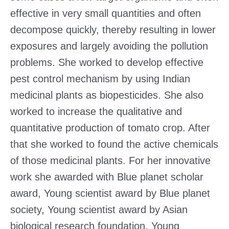
effective in very small quantities and often
decompose quickly, thereby resulting in lower
exposures and largely avoiding the pollution
problems. She worked to develop effective
pest control mechanism by using Indian
medicinal plants as biopesticides. She also
worked to increase the qualitative and
quantitative production of tomato crop. After
that she worked to found the active chemicals
of those medicinal plants. For her innovative
work she awarded with Blue planet scholar
award, Young scientist award by Blue planet
society, Young scientist award by Asian
biological research foundation, Young