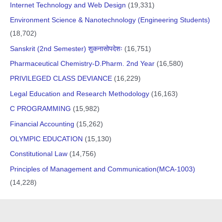
Internet Technology and Web Design
(19,331)
Environment Science & Nanotechnology (Engineering Students)
(18,702)
Sanskrit (2nd Semester) शुकनासोपदेशः
(16,751)
Pharmaceutical Chemistry-D.Pharm. 2nd Year
(16,580)
PRIVILEGED CLASS DEVIANCE
(16,229)
Legal Education and Research Methodology
(16,163)
C PROGRAMMING
(15,982)
Financial Accounting
(15,262)
OLYMPIC EDUCATION
(15,130)
Constitutional Law
(14,756)
Principles of Management and Communication(MCA-1003)
(14,228)