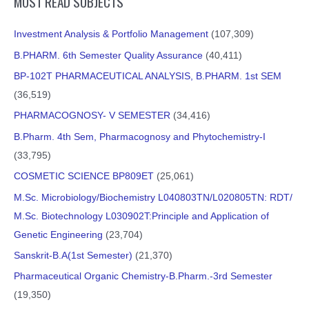
MOST READ SUBJECTS
Investment Analysis & Portfolio Management
(107,309)
B.PHARM. 6th Semester Quality Assurance
(40,411)
BP-102T PHARMACEUTICAL ANALYSIS, B.PHARM. 1st SEM
(36,519)
PHARMACOGNOSY- V SEMESTER
(34,416)
B.Pharm. 4th Sem, Pharmacognosy and Phytochemistry-I
(33,795)
COSMETIC SCIENCE BP809ET
(25,061)
M.Sc. Microbiology/Biochemistry L040803TN/L020805TN: RDT/
M.Sc. Biotechnology L030902T:Principle and Application of
Genetic Engineering
(23,704)
Sanskrit-B.A(1st Semester)
(21,370)
Pharmaceutical Organic Chemistry-B.Pharm.-3rd Semester
(19,350)