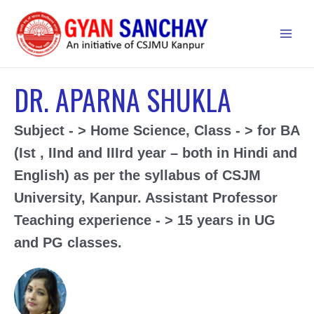
Skip
to
Main
content
Men
DR. APARNA SHUKLA
Subject - > Home Science, Class - > for BA
(Ist , IInd and IIIrd year – both in Hindi and
English) as per the syllabus of CSJM
University, Kanpur.
Assistant Professor
Teaching experience - > 15 years in UG
and PG classes.