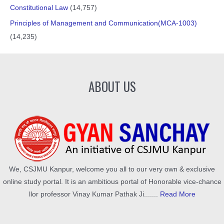
Constitutional Law
(14,757)
Principles of Management and Communication(MCA-1003)
(14,235)
ABOUT US
We, CSJMU Kanpur, welcome you all to our very own & exclusive
online study portal. It is an ambitious portal of Honorable vice-chance
llor professor Vinay Kumar Pathak Ji.......
Read More