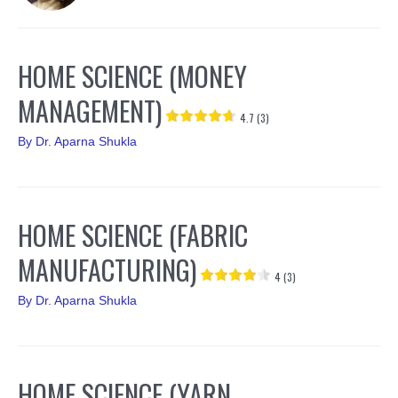
HOME SCIENCE (MONEY
MANAGEMENT)
4.7 (3)
By
Dr. Aparna Shukla
HOME SCIENCE (FABRIC
MANUFACTURING)
4 (3)
By
Dr. Aparna Shukla
HOME SCIENCE (YARN