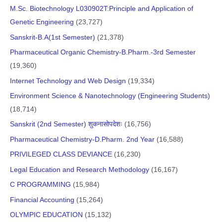
M.Sc. Biotechnology L030902T:Principle and Application of
Genetic Engineering
(23,727)
Sanskrit-B.A(1st Semester)
(21,378)
Pharmaceutical Organic Chemistry-B.Pharm.-3rd Semester
(19,360)
Internet Technology and Web Design
(19,334)
Environment Science & Nanotechnology (Engineering Students)
(18,714)
Sanskrit (2nd Semester) शुकनासोपदेशः
(16,756)
Pharmaceutical Chemistry-D.Pharm. 2nd Year
(16,588)
PRIVILEGED CLASS DEVIANCE
(16,230)
Legal Education and Research Methodology
(16,167)
C PROGRAMMING
(15,984)
Financial Accounting
(15,264)
OLYMPIC EDUCATION
(15,132)