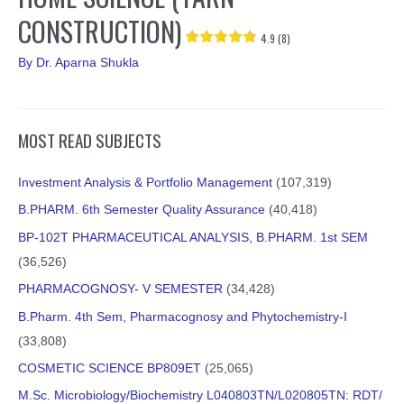
CONSTRUCTION)
4.9 (8)
By
Dr. Aparna Shukla
MOST READ SUBJECTS
Investment Analysis & Portfolio Management
(107,319)
B.PHARM. 6th Semester Quality Assurance
(40,418)
BP-102T PHARMACEUTICAL ANALYSIS, B.PHARM. 1st SEM
(36,526)
PHARMACOGNOSY- V SEMESTER
(34,428)
B.Pharm. 4th Sem, Pharmacognosy and Phytochemistry-I
(33,808)
COSMETIC SCIENCE BP809ET
(25,065)
M.Sc. Microbiology/Biochemistry L040803TN/L020805TN: RDT/