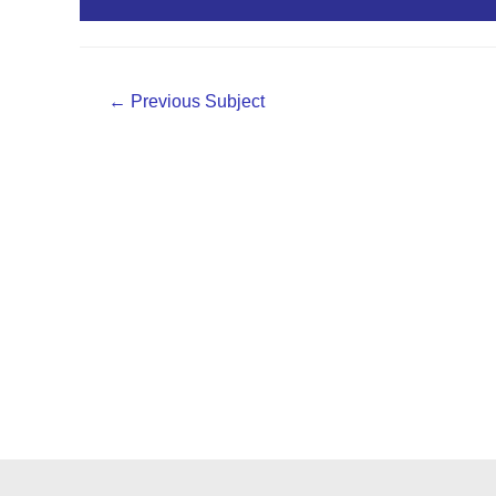
PPT Material
Post
←
Previous Subject
navigation