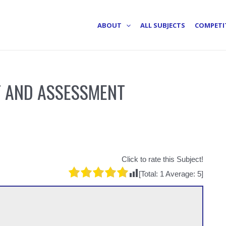
ABOUT
ALL SUBJECTS
COMPETI
 AND ASSESSMENT
Click to rate this Subject!
[Total:
1
Average:
5
]