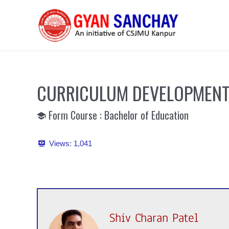
Skip
to
content
CURRICULUM DEVELOPMENT
Form Course : Bachelor of Education
Views:
1,041
Shiv Charan Patel