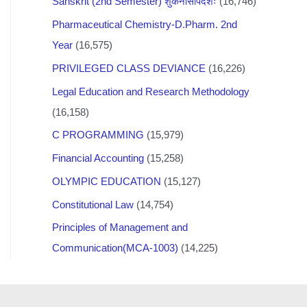
Sanskrit (2nd Semester) शुकनासोपदेशः
(16,746)
Pharmaceutical Chemistry-D.Pharm. 2nd
Year
(16,575)
PRIVILEGED CLASS DEVIANCE
(16,226)
Legal Education and Research Methodology
(16,158)
C PROGRAMMING
(15,979)
Financial Accounting
(15,258)
OLYMPIC EDUCATION
(15,127)
Constitutional Law
(14,754)
Principles of Management and
Communication(MCA-1003)
(14,225)