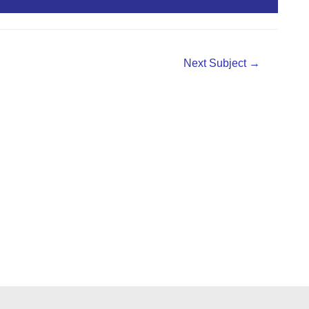
Next Subject
→