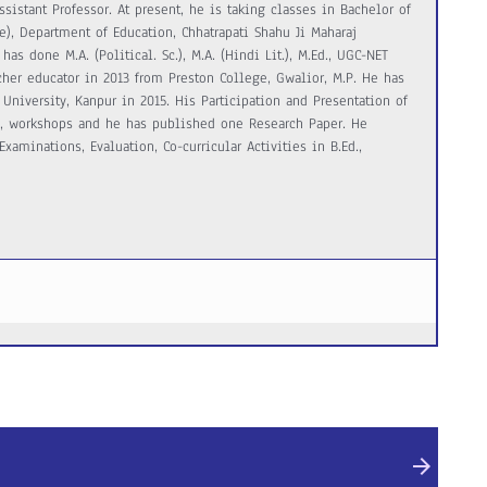
ssistant Professor. At present, he is taking classes in Bachelor of
e), Department of Education, Chhatrapati Shahu Ji Maharaj
has done M.A. (Political. Sc.), M.A. (Hindi Lit.), M.Ed., UGC-NET
acher educator in 2013 from Preston College, Gwalior, M.P. He has
University, Kanpur in 2015. His Participation and Presentation of
s, workshops and he has published one Research Paper. He
xaminations, Evaluation, Co-curricular Activities in B.Ed.,