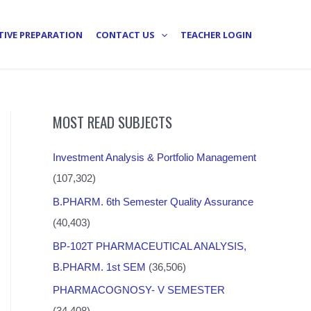
TIVE PREPARATION
CONTACT US
TEACHER LOGIN
MOST READ SUBJECTS
Investment Analysis & Portfolio Management
(107,302)
B.PHARM. 6th Semester Quality Assurance
(40,403)
BP-102T PHARMACEUTICAL ANALYSIS,
B.PHARM. 1st SEM
(36,506)
PHARMACOGNOSY- V SEMESTER
(34,408)