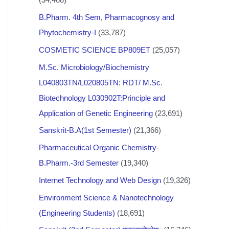
B.Pharm. 4th Sem, Pharmacognosy and
Phytochemistry-I
(33,787)
COSMETIC SCIENCE BP809ET
(25,057)
M.Sc. Microbiology/Biochemistry
L040803TN/L020805TN: RDT/ M.Sc.
Biotechnology L030902T:Principle and
Application of Genetic Engineering
(23,691)
Sanskrit-B.A(1st Semester)
(21,366)
Pharmaceutical Organic Chemistry-
B.Pharm.-3rd Semester
(19,340)
Internet Technology and Web Design
(19,326)
Environment Science & Nanotechnology
(Engineering Students)
(18,691)