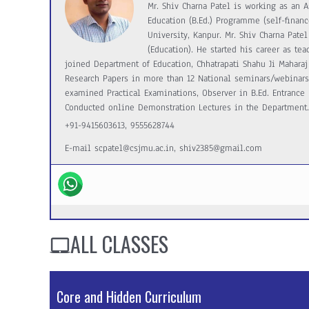
Mr. Shiv Charna Patel is working as an A
Education (B.Ed.) Programme (self-financ
University, Kanpur. Mr. Shiv Charna Patel 
(Education). He started his career as te
joined Department of Education, Chhatrapati Shahu Ji Maharaj 
Research Papers in more than 12 National seminars/webinar
examined Practical Examinations, Observer in B.Ed. Entrance E
Conducted online Demonstration Lectures in the Department.
+91-9415603613, 9555628744
E-mail scpatel@csjmu.ac.in, shiv2385@gmail.com
ALL CLASSES
Core and Hidden Curriculum