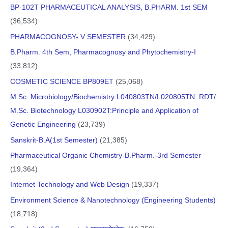
BP-102T PHARMACEUTICAL ANALYSIS, B.PHARM. 1st SEM
(36,534)
PHARMACOGNOSY- V SEMESTER
(34,429)
B.Pharm. 4th Sem, Pharmacognosy and Phytochemistry-I
(33,812)
COSMETIC SCIENCE BP809ET
(25,068)
M.Sc. Microbiology/Biochemistry L040803TN/L020805TN: RDT/
M.Sc. Biotechnology L030902T:Principle and Application of
Genetic Engineering
(23,739)
Sanskrit-B.A(1st Semester)
(21,385)
Pharmaceutical Organic Chemistry-B.Pharm.-3rd Semester
(19,364)
Internet Technology and Web Design
(19,337)
Environment Science & Nanotechnology (Engineering Students)
(18,718)