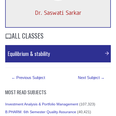
Dr. Saswati Sarkar
ALL CLASSES
Equilibrium & stability
PDF Material
Post
←
Previous Subject
Next Subject
→
navigation
MOST READ SUBJECTS
Investment Analysis & Portfolio Management
(107,323)
B.PHARM. 6th Semester Quality Assurance
(40,421)