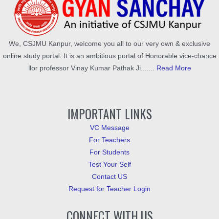
We, CSJMU Kanpur, welcome you all to our very own & exclusive
online study portal. It is an ambitious portal of Honorable vice-chance
llor professor Vinay Kumar Pathak Ji.......
Read More
IMPORTANT LINKS
VC Message
For Teachers
For Students
Test Your Self
Contact US
Request for Teacher Login
CONNECT WITH US