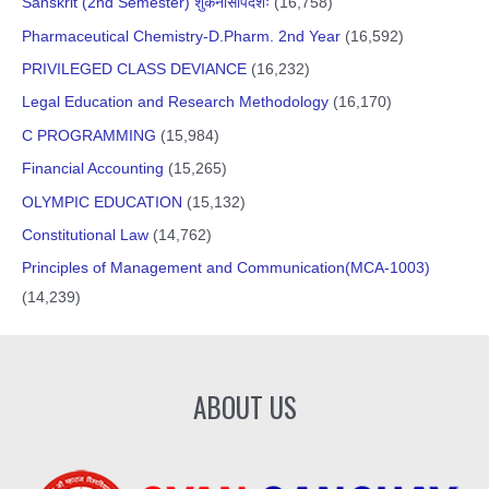
Sanskrit (2nd Semester) शुकनासोपदेशः
(16,758)
Pharmaceutical Chemistry-D.Pharm. 2nd Year
(16,592)
PRIVILEGED CLASS DEVIANCE
(16,232)
Legal Education and Research Methodology
(16,170)
C PROGRAMMING
(15,984)
Financial Accounting
(15,265)
OLYMPIC EDUCATION
(15,132)
Constitutional Law
(14,762)
Principles of Management and Communication(MCA-1003)
(14,239)
ABOUT US