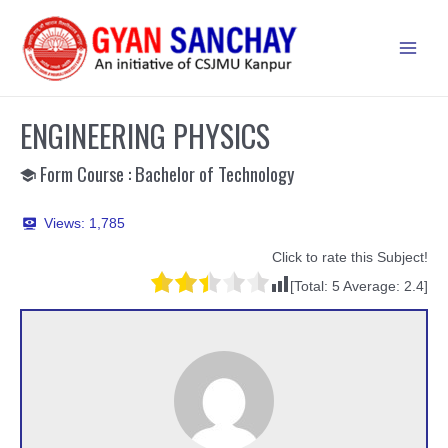
Skip
to
Main
content
Men
ENGINEERING PHYSICS
Form Course : Bachelor of Technology
Views:
1,785
Click to rate this Subject!
[Total:
5
Average:
2.4
]