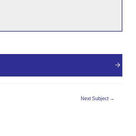
Next Subject
→