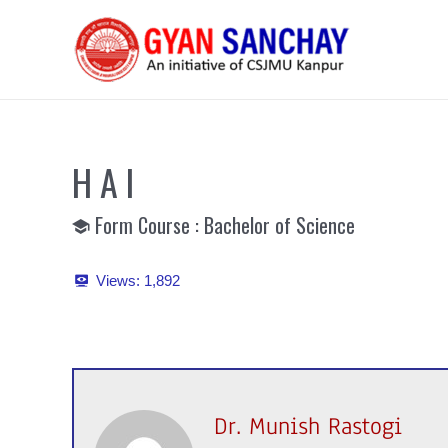
Skip
to
content
H A I
Form Course : Bachelor of Science
Views:
1,892
Dr. Munish Rastogi