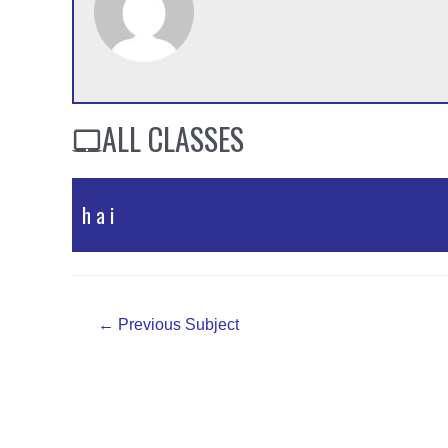
ALL CLASSES
h a i
PPT Material
Post
←
Previous Subject
navigation