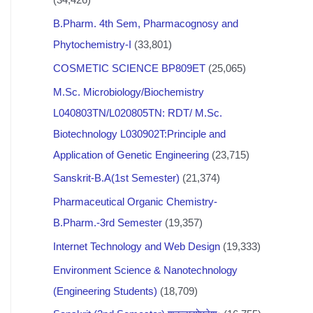
B.Pharm. 4th Sem, Pharmacognosy and
Phytochemistry-I
(33,801)
COSMETIC SCIENCE BP809ET
(25,065)
M.Sc. Microbiology/Biochemistry
L040803TN/L020805TN: RDT/ M.Sc.
Biotechnology L030902T:Principle and
Application of Genetic Engineering
(23,715)
Sanskrit-B.A(1st Semester)
(21,374)
Pharmaceutical Organic Chemistry-
B.Pharm.-3rd Semester
(19,357)
Internet Technology and Web Design
(19,333)
Environment Science & Nanotechnology
(Engineering Students)
(18,709)