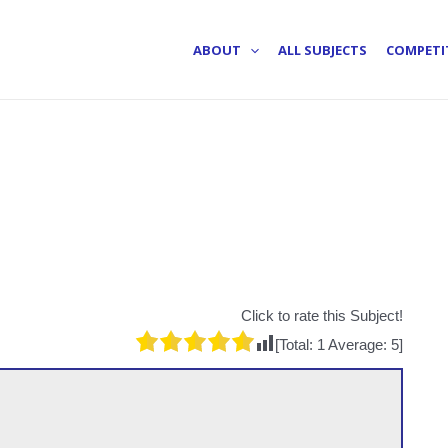
ABOUT
ALL SUBJECTS
COMPETI
Click to rate this Subject!
[Total:
1
Average:
5
]