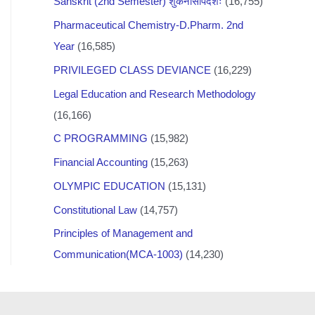
Sanskrit (2nd Semester) शुकनासोपदेशः
(16,755)
Pharmaceutical Chemistry-D.Pharm. 2nd
Year
(16,585)
PRIVILEGED CLASS DEVIANCE
(16,229)
Legal Education and Research Methodology
(16,166)
C PROGRAMMING
(15,982)
Financial Accounting
(15,263)
OLYMPIC EDUCATION
(15,131)
Constitutional Law
(14,757)
Principles of Management and
Communication(MCA-1003)
(14,230)