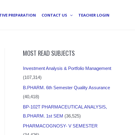
TIVE PREPARATION
CONTACT US
TEACHER LOGIN
MOST READ SUBJECTS
Investment Analysis & Portfolio Management
(107,314)
B.PHARM. 6th Semester Quality Assurance
(40,418)
BP-102T PHARMACEUTICAL ANALYSIS,
B.PHARM. 1st SEM
(36,525)
PHARMACOGNOSY- V SEMESTER
(34,426)