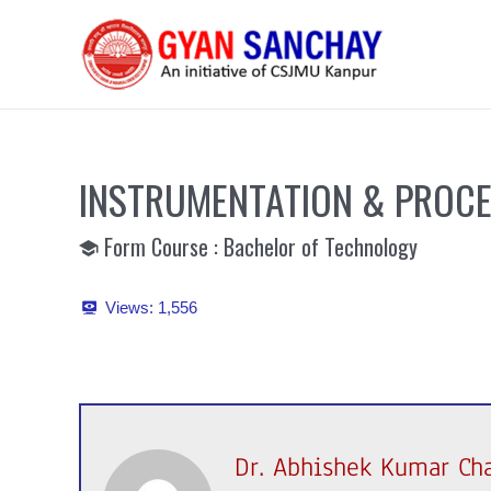
Skip
to
content
INSTRUMENTATION & PROC
Form Course : Bachelor of Technology
Views:
1,556
Dr. Abhishek Kumar Ch