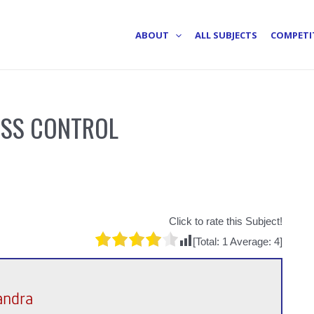
ABOUT
ALL SUBJECTS
COMPETI
ESS CONTROL
Click to rate this Subject!
[Total:
1
Average:
4
]
andra