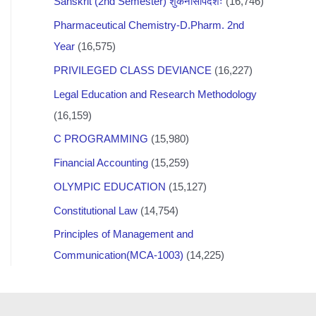
Sanskrit (2nd Semester) शुकनासोपदेशः
(16,746)
Pharmaceutical Chemistry-D.Pharm. 2nd
Year
(16,575)
PRIVILEGED CLASS DEVIANCE
(16,227)
Legal Education and Research Methodology
(16,159)
C PROGRAMMING
(15,980)
Financial Accounting
(15,259)
OLYMPIC EDUCATION
(15,127)
Constitutional Law
(14,754)
Principles of Management and
Communication(MCA-1003)
(14,225)