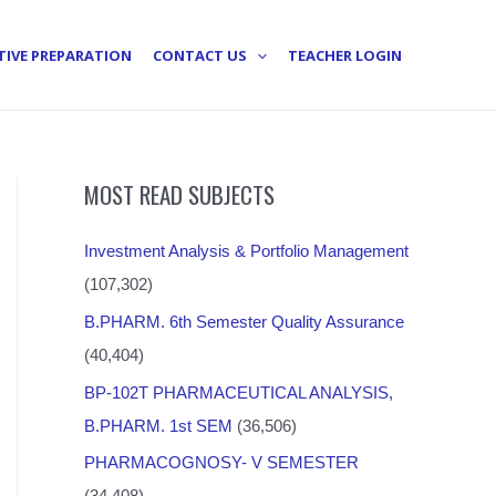
TIVE PREPARATION
CONTACT US
TEACHER LOGIN
MOST READ SUBJECTS
Investment Analysis & Portfolio Management
(107,302)
B.PHARM. 6th Semester Quality Assurance
(40,404)
BP-102T PHARMACEUTICAL ANALYSIS,
B.PHARM. 1st SEM
(36,506)
PHARMACOGNOSY- V SEMESTER
(34,408)