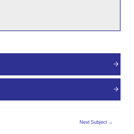
Next Subject
→