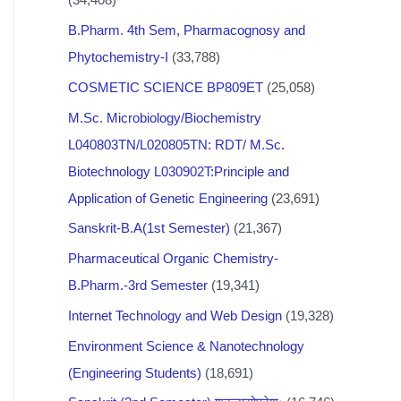
B.Pharm. 4th Sem, Pharmacognosy and
Phytochemistry-I
(33,788)
COSMETIC SCIENCE BP809ET
(25,058)
M.Sc. Microbiology/Biochemistry
L040803TN/L020805TN: RDT/ M.Sc.
Biotechnology L030902T:Principle and
Application of Genetic Engineering
(23,691)
Sanskrit-B.A(1st Semester)
(21,367)
Pharmaceutical Organic Chemistry-
B.Pharm.-3rd Semester
(19,341)
Internet Technology and Web Design
(19,328)
Environment Science & Nanotechnology
(Engineering Students)
(18,691)