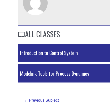
ALL CLASSES
Introduction to Control System
External Resources
Modeling Tools for Process Dynamics
External Resources
Post
←
Previous Subject
navigation