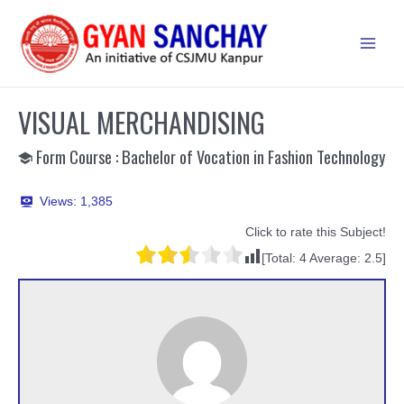
Skip
to
Main
content
Men
VISUAL MERCHANDISING
Form Course : Bachelor of Vocation in Fashion Technology
Views:
1,385
Click to rate this Subject!
[Total:
4
Average:
2.5
]