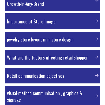
Growth-in-Any-Brand
PDF Material
Importance of Store Image
PDF Material
jewelry store layout mini store design
External Resources
What are the factors affecting retail shopper
PDF Material
Retail communication objectives
PDF Material
visual-method communication , graphics &
signage