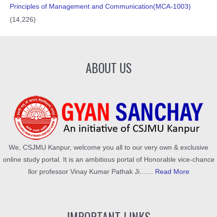
Principles of Management and Communication(MCA-1003)
(14,226)
ABOUT US
We, CSJMU Kanpur, welcome you all to our very own & exclusive
online study portal. It is an ambitious portal of Honorable vice-chance
llor professor Vinay Kumar Pathak Ji.......
Read More
IMPORTANT LINKS