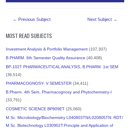
PDF Material
Post
←
Previous Subject
Next Subject
→
navigation
MOST READ SUBJECTS
Investment Analysis & Portfolio Management
(107,307)
B.PHARM. 6th Semester Quality Assurance
(40,408)
BP-102T PHARMACEUTICAL ANALYSIS, B.PHARM. 1st SEM
(36,514)
PHARMACOGNOSY- V SEMESTER
(34,411)
B.Pharm. 4th Sem, Pharmacognosy and Phytochemistry-I
(33,791)
COSMETIC SCIENCE BP809ET
(25,060)
M.Sc. Microbiology/Biochemistry L040803TN/L020805TN: RDT/
M.Sc. Biotechnology L030902T:Principle and Application of