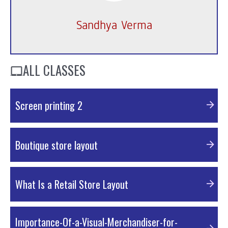
Sandhya Verma
ALL CLASSES
Screen printing 2
External Resources
Boutique store layout
PDF Material
What Is a Retail Store Layout
PDF Material
Importance-Of-a-Visual-Merchandiser-for-