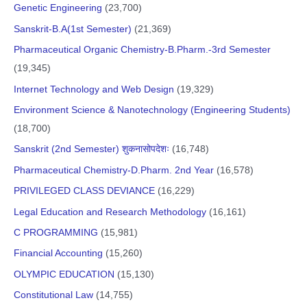
Genetic Engineering
(23,700)
Sanskrit-B.A(1st Semester)
(21,369)
Pharmaceutical Organic Chemistry-B.Pharm.-3rd Semester
(19,345)
Internet Technology and Web Design
(19,329)
Environment Science & Nanotechnology (Engineering Students)
(18,700)
Sanskrit (2nd Semester) शुकनासोपदेशः
(16,748)
Pharmaceutical Chemistry-D.Pharm. 2nd Year
(16,578)
PRIVILEGED CLASS DEVIANCE
(16,229)
Legal Education and Research Methodology
(16,161)
C PROGRAMMING
(15,981)
Financial Accounting
(15,260)
OLYMPIC EDUCATION
(15,130)
Constitutional Law
(14,755)