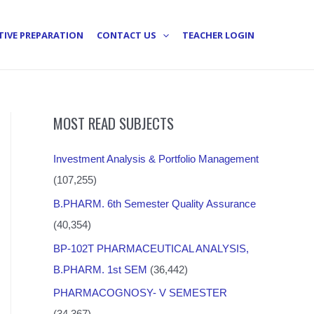
TIVE PREPARATION
CONTACT US
TEACHER LOGIN
MOST READ SUBJECTS
Investment Analysis & Portfolio Management
(107,255)
B.PHARM. 6th Semester Quality Assurance
(40,354)
BP-102T PHARMACEUTICAL ANALYSIS,
B.PHARM. 1st SEM
(36,442)
PHARMACOGNOSY- V SEMESTER
(34,367)