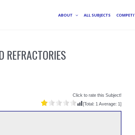
ABOUT
ALL SUBJECTS
COMPETI
D REFRACTORIES
Click to rate this Subject!
[Total:
1
Average:
1
]