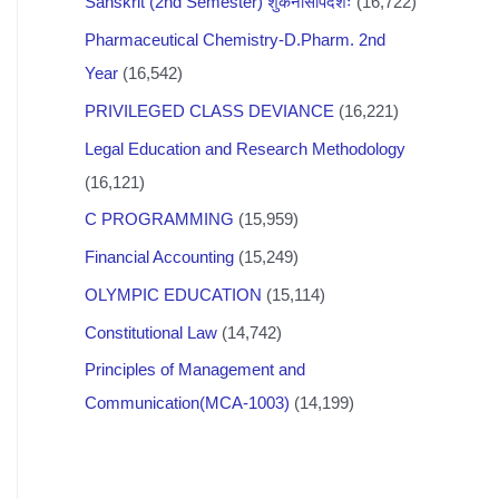
Sanskrit (2nd Semester) शुकनासोपदेशः
(16,722)
Pharmaceutical Chemistry-D.Pharm. 2nd
Year
(16,542)
PRIVILEGED CLASS DEVIANCE
(16,221)
Legal Education and Research Methodology
(16,121)
C PROGRAMMING
(15,959)
Financial Accounting
(15,249)
OLYMPIC EDUCATION
(15,114)
Constitutional Law
(14,742)
Principles of Management and
Communication(MCA-1003)
(14,199)