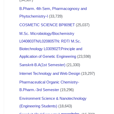
B.Pharm. 4th Sem, Pharmacognosy and
Phytochemistry-I
(33,739)
COSMETIC SCIENCE BP809ET
(25,037)
M.Sc. Microbiology/Biochemistry
L040803TN/L020805TN: RDT/ M.Sc.
Biotechnology L030902T:Principle and
Application of Genetic Engineering
(23,598)
Sanskrit-B.A(1st Semester)
(21,330)
Internet Technology and Web Design
(19,297)
Pharmaceutical Organic Chemistry-
B.Pharm.-3rd Semester
(19,296)
Environment Science & Nanotechnology
(Engineering Students)
(18,643)