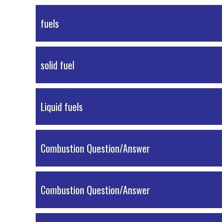
PDF Material
fuels
PDF Material
solid fuel
PDF Material
Liquid fuels
PDF Material
Combustion Question/Answer
PDF Material
Combustion Question/Answer