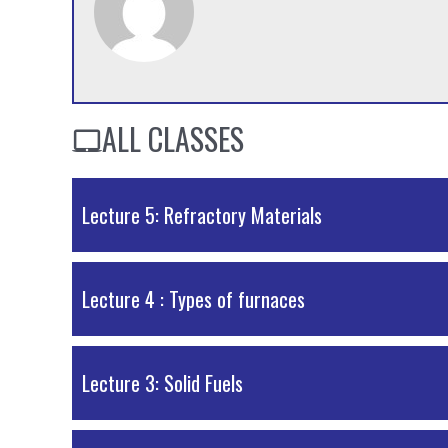
ALL CLASSES
Lecture 5: Refractory Materials
PDF Material
Lecture 4 : Types of furnaces
PDF Material
Lecture 3: Solid Fuels