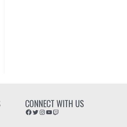
S
CONNECT WITH US
Facebook
Twitter
Instagram
YouTube
Twitch