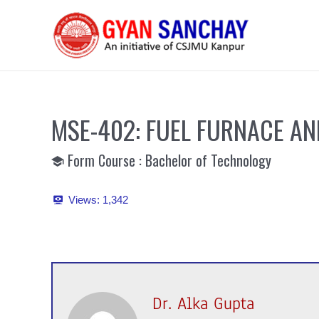
Skip
to
content
MSE-402: FUEL FURNACE AN
Form Course : Bachelor of Technology
Views:
1,342
Dr. Alka Gupta