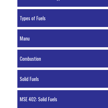
PDF Material
Types of Fuels
PDF Material
Manu
PDF Material
Combustion
PDF Material
Solid Fuels
PDF Material
MSE 402: Solid Fuels