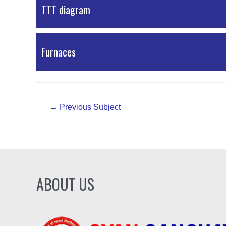
PDF Material
TTT diagram
PDF Material
Furnaces
PDF Material
Post
←
Previous Subject
navigation
ABOUT US