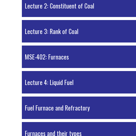
PDF Material
Lecture 2: Constituent of Coal
PDF Material
Lecture 3: Rank of Coal
PDF Material
MSE-402: Furnaces
PDF Material
Lecture 4: Liquid Fuel
PDF Material
Fuel Furnace and Refractory
PDF Material
Furnaces and their types