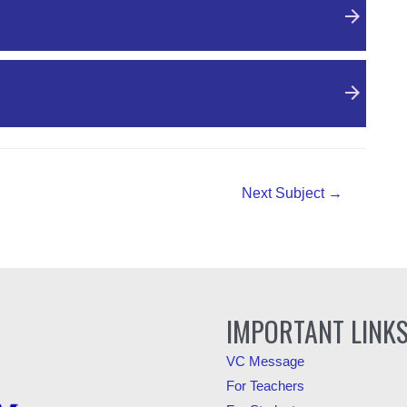
Next Subject
→
IMPORTANT LINK
VC Message
For Teachers