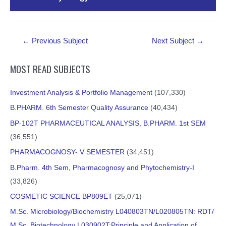
Current Trends in Enhancing Athletic Performance
External Resources
PDF Material
Post
Essentials and Energy for Movement
←
Previous Subject
Next Subject
→
navigation
MOST READ SUBJECTS
PDF Material
Essential Influences Optimizing Performances in Sports
Investment Analysis & Portfolio Management
(107,330)
External Resources
B.PHARM. 6th Semester Quality Assurance
(40,434)
PDF Material
BP-102T PHARMACEUTICAL ANALYSIS, B.PHARM. 1st SEM
Research Areas and Basic Concepts Used in Exercise
(36,551)
External Resources
Physiology: A review
PHARMACOGNOSY- V SEMESTER
(34,451)
B.Pharm. 4th Sem, Pharmacognosy and Phytochemistry-I
PDF Material
(33,826)
COSMETIC SCIENCE BP809ET
(25,071)
External Resources
M.Sc. Microbiology/Biochemistry L040803TN/L020805TN: RDT/
M.Sc. Biotechnology L030902T:Principle and Application of