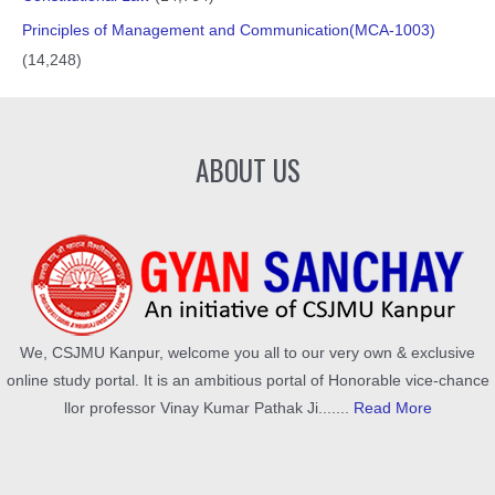
Principles of Management and Communication(MCA-1003)
(14,248)
ABOUT US
We, CSJMU Kanpur, welcome you all to our very own & exclusive
online study portal. It is an ambitious portal of Honorable vice-chance
llor professor Vinay Kumar Pathak Ji.......
Read More