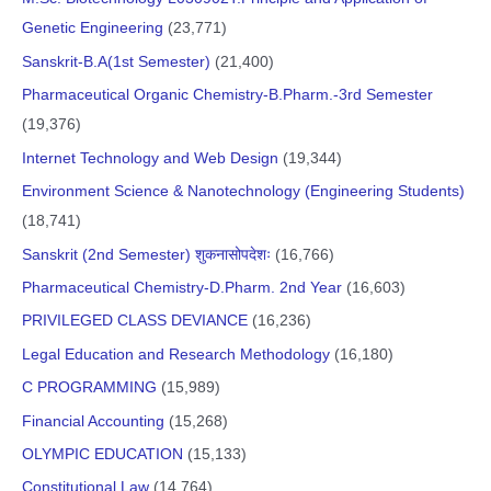
Genetic Engineering
(23,771)
Sanskrit-B.A(1st Semester)
(21,400)
Pharmaceutical Organic Chemistry-B.Pharm.-3rd Semester
(19,376)
Internet Technology and Web Design
(19,344)
Environment Science & Nanotechnology (Engineering Students)
(18,741)
Sanskrit (2nd Semester) शुकनासोपदेशः
(16,766)
Pharmaceutical Chemistry-D.Pharm. 2nd Year
(16,603)
PRIVILEGED CLASS DEVIANCE
(16,236)
Legal Education and Research Methodology
(16,180)
C PROGRAMMING
(15,989)
Financial Accounting
(15,268)
OLYMPIC EDUCATION
(15,133)
Constitutional Law
(14,764)