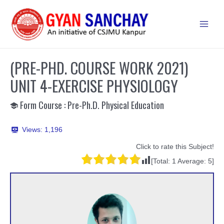
Skip
to
Main
content
Men
(PRE-PHD. COURSE WORK 2021)
UNIT 4-EXERCISE PHYSIOLOGY
Form Course : Pre-Ph.D. Physical Education
Views:
1,196
Click to rate this Subject!
[Total:
1
Average:
5
]