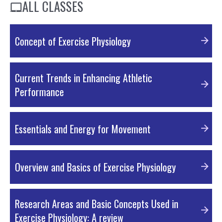
ALL CLASSES
Concept of Exercise Physiology
Current Trends in Enhancing Athletic
Performance
Essentials and Energy for Movement
Overview and Basics of Exercise Physiology
Concept and New Trends in Exercise Physiology
Research Areas and Basic Concepts Used in
PDF Material
Exercise Physiology: A review