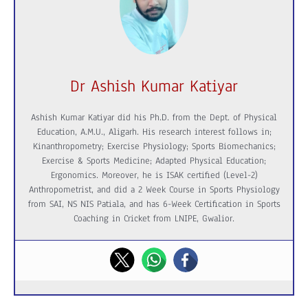
Dr Ashish Kumar Katiyar
Ashish Kumar Katiyar did his Ph.D. from the Dept. of Physical
Education, A.M.U., Aligarh. His research interest follows in;
Kinanthropometry; Exercise Physiology; Sports Biomechanics;
Exercise & Sports Medicine; Adapted Physical Education;
Ergonomics. Moreover, he is ISAK certified (Level-2)
Anthropometrist, and did a 2 Week Course in Sports Physiology
from SAI, NS NIS Patiala, and has 6-Week Certification in Sports
Coaching in Cricket from LNIPE, Gwalior.