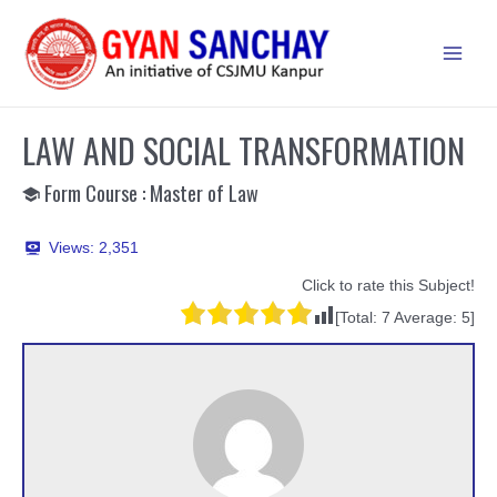
Skip
to
Main
content
Men
LAW AND SOCIAL TRANSFORMATION
Form Course : Master of Law
Views:
2,351
Click to rate this Subject!
[Total:
7
Average:
5
]