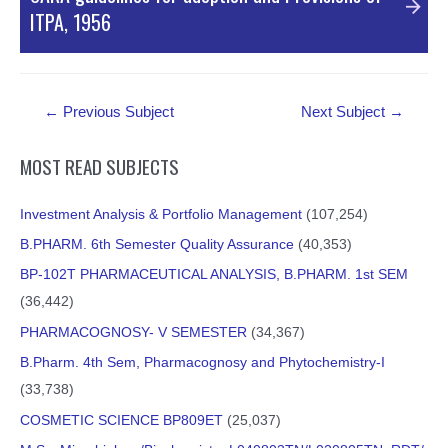
ITPA, 1956
PDF Material
Post
←
Previous Subject
Next Subject
→
navigation
MOST READ SUBJECTS
Investment Analysis & Portfolio Management
(107,254)
B.PHARM. 6th Semester Quality Assurance
(40,353)
BP-102T PHARMACEUTICAL ANALYSIS, B.PHARM. 1st SEM
(36,442)
PHARMACOGNOSY- V SEMESTER
(34,367)
B.Pharm. 4th Sem, Pharmacognosy and Phytochemistry-I
(33,738)
COSMETIC SCIENCE BP809ET
(25,037)