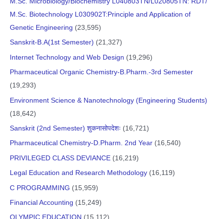
M.Sc. Microbiology/Biochemistry L040803TN/L020805TN: RDT/
M.Sc. Biotechnology L030902T:Principle and Application of
Genetic Engineering
(23,595)
Sanskrit-B.A(1st Semester)
(21,327)
Internet Technology and Web Design
(19,296)
Pharmaceutical Organic Chemistry-B.Pharm.-3rd Semester
(19,293)
Environment Science & Nanotechnology (Engineering Students)
(18,642)
Sanskrit (2nd Semester) शुकनासोपदेशः
(16,721)
Pharmaceutical Chemistry-D.Pharm. 2nd Year
(16,540)
PRIVILEGED CLASS DEVIANCE
(16,219)
Legal Education and Research Methodology
(16,119)
C PROGRAMMING
(15,959)
Financial Accounting
(15,249)
OLYMPIC EDUCATION
(15,112)