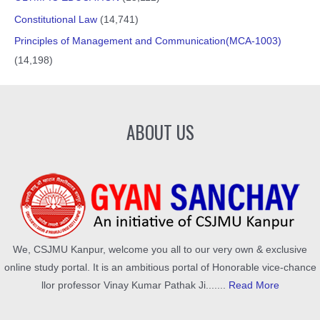
Constitutional Law
(14,741)
Principles of Management and Communication(MCA-1003)
(14,198)
ABOUT US
We, CSJMU Kanpur, welcome you all to our very own & exclusive
online study portal. It is an ambitious portal of Honorable vice-chance
llor professor Vinay Kumar Pathak Ji.......
Read More