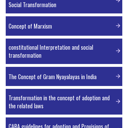
Social Transformation
PDF Material
Concept of Marxism
PDF Material
constitutional Interpretation and social
transformation
PDF Material
The Concept of Gram Nyayalayas in India
PDF Material
Transformation in the concept of adoption and
the related laws
PDF Material
CARA guidelines for adoption and Provisions of