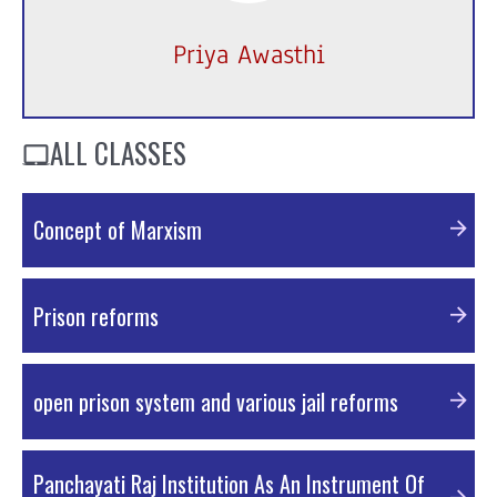
Priya Awasthi
ALL CLASSES
Concept of Marxism
PDF Material
Prison reforms
PDF Material
open prison system and various jail reforms
PDF Material
Panchayati Raj Institution As An Instrument Of