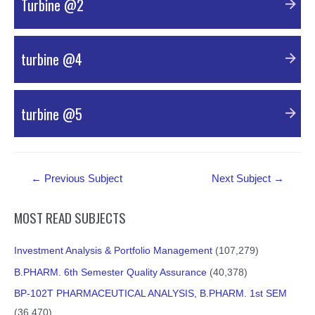
Turbine @2
PDF Material
turbine @4
PDF Material
turbine @5
PDF Material
Post
←
Previous Subject
Next Subject
→
navigation
MOST READ SUBJECTS
Investment Analysis & Portfolio Management
(107,279)
B.PHARM. 6th Semester Quality Assurance
(40,378)
BP-102T PHARMACEUTICAL ANALYSIS, B.PHARM. 1st SEM
(36,470)