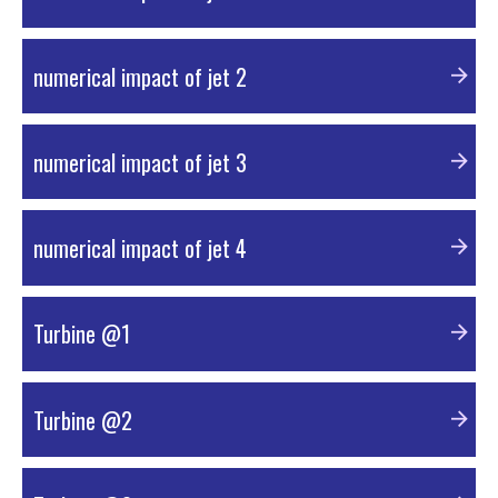
PDF Material
numerical impact of jet 2
PDF Material
numerical impact of jet 3
PDF Material
numerical impact of jet 4
PDF Material
Turbine @1
PDF Material
Turbine @2
PDF Material