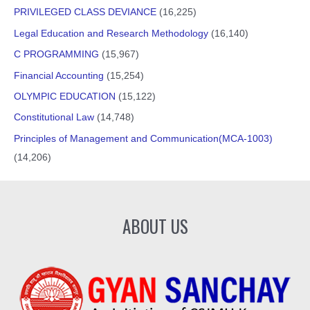
PRIVILEGED CLASS DEVIANCE
(16,225)
Legal Education and Research Methodology
(16,140)
C PROGRAMMING
(15,967)
Financial Accounting
(15,254)
OLYMPIC EDUCATION
(15,122)
Constitutional Law
(14,748)
Principles of Management and Communication(MCA-1003)
(14,206)
ABOUT US