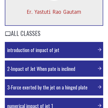
Er. Yastuti Rao Gautam
ALL CLASSES
introduction of impact of jet
PDF Material
2-Impact of Jet When pate is inclined
PDF Material
3-Force exerted by the jet on a hinged plate
PDF Material
numerical impact of jet 1