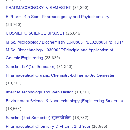
PHARMACOGNOSY- V SEMESTER
(34,390)
B.Pharm. 4th Sem, Pharmacognosy and Phytochemistry-I
(33,760)
COSMETIC SCIENCE BP809ET
(25,046)
M.Sc. Microbiology/Biochemistry L040803TN/L020805TN: RDT/
M.Sc. Biotechnology L030902T:Principle and Application of
Genetic Engineering
(23,629)
Sanskrit-B.A(1st Semester)
(21,343)
Pharmaceutical Organic Chemistry-B.Pharm.-3rd Semester
(19,317)
Internet Technology and Web Design
(19,310)
Environment Science & Nanotechnology (Engineering Students)
(18,664)
Sanskrit (2nd Semester) शुकनासोपदेशः
(16,732)
Pharmaceutical Chemistry-D.Pharm. 2nd Year
(16,556)