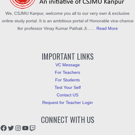
We, CSJMU Kanpur, welcome you all to our very own & exclusive
online study portal. It is an ambitious portal of Honorable vice-chance
llor professor Vinay Kumar Pathak Ji.......
Read More
IMPORTANT LINKS
VC Message
For Teachers
For Students
Test Your Self
Contact US
Request for Teacher Login
CONNECT WITH US
Facebook
Twitter
Instagram
YouTube
Twitch