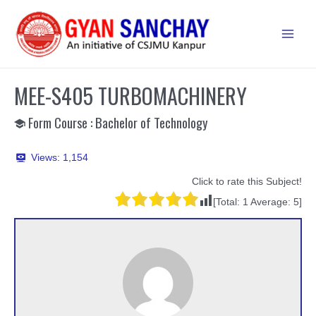
Skip
to
Main
content
Men
MEE-S405 TURBOMACHINERY
Form Course : Bachelor of Technology
Views:
1,154
Click to rate this Subject!
[Total:
1
Average:
5
]