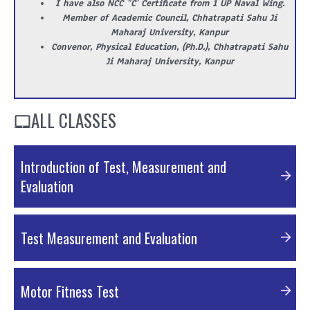
I have also NCC “C’ Certificate from 1 UP Naval Wing.
Member of Academic Council, Chhatrapati Sahu Ji
Maharaj University, Kanpur
Convenor, Physical Education, (Ph.D.), Chhatrapati Sahu
Ji Maharaj University, Kanpur
ALL CLASSES
Introduction of Test, Measurement and
Evaluation
PPT Material
Test Measurement and Evaluation
PDF Material
Motor Fitness Test