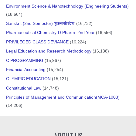
Environment Science & Nanotechnology (Engineering Students)
(18,664)
Sanskrit (2nd Semester) शुकनासोपदेशः
(16,732)
Pharmaceutical Chemistry-D.Pharm. 2nd Year
(16,556)
PRIVILEGED CLASS DEVIANCE
(16,224)
Legal Education and Research Methodology
(16,138)
C PROGRAMMING
(15,967)
Financial Accounting
(15,254)
OLYMPIC EDUCATION
(15,121)
Constitutional Law
(14,748)
Principles of Management and Communication(MCA-1003)
(14,206)
ABOUT US