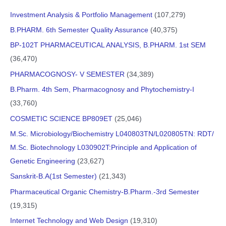
Investment Analysis & Portfolio Management
(107,279)
B.PHARM. 6th Semester Quality Assurance
(40,375)
BP-102T PHARMACEUTICAL ANALYSIS, B.PHARM. 1st SEM
(36,470)
PHARMACOGNOSY- V SEMESTER
(34,389)
B.Pharm. 4th Sem, Pharmacognosy and Phytochemistry-I
(33,760)
COSMETIC SCIENCE BP809ET
(25,046)
M.Sc. Microbiology/Biochemistry L040803TN/L020805TN: RDT/
M.Sc. Biotechnology L030902T:Principle and Application of
Genetic Engineering
(23,627)
Sanskrit-B.A(1st Semester)
(21,343)
Pharmaceutical Organic Chemistry-B.Pharm.-3rd Semester
(19,315)
Internet Technology and Web Design
(19,310)