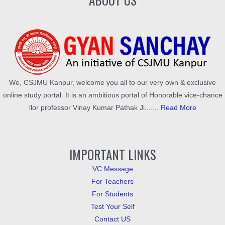
We, CSJMU Kanpur, welcome you all to our very own & exclusive
online study portal. It is an ambitious portal of Honorable vice-chance
llor professor Vinay Kumar Pathak Ji.......
Read More
IMPORTANT LINKS
VC Message
For Teachers
For Students
Test Your Self
Contact US