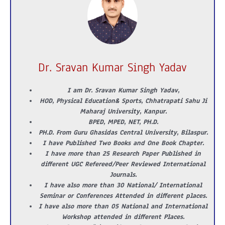
Dr. Sravan Kumar Singh Yadav
I am Dr. Sravan Kumar Singh Yadav,
HOD, Physical Education& Sports, Chhatrapati Sahu Ji
Maharaj University, Kanpur.
BPED, MPED, NET, PH.D.
PH.D. From Guru Ghasidas Central University, Bilaspur.
I have Published Two Books and One Book Chapter.
I have more than 25 Research Paper Published in
different UGC Refereed/Peer Reviewed International
Journals.
I have also more than 30 National/ International
Seminar or Conferences Attended in different places.
I have also more than 05 National and International
Workshop attended in different Places.