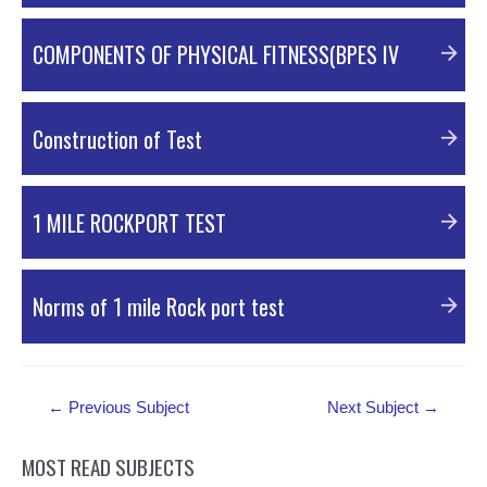
PDF Material
COMPONENTS OF PHYSICAL FITNESS(BPES IV
PPT Material
Construction of Test
PPT Material
1 MILE ROCKPORT TEST
PDF Material
Norms of 1 mile Rock port test
PDF Material
Post
←
Previous Subject
Next Subject
→
navigation
MOST READ SUBJECTS