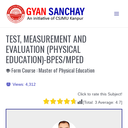
Skip
to
Main
content
Men
TEST, MEASUREMENT AND
EVALUATION (PHYSICAL
EDUCATION)-BPES/MPED
Form Course : Master of Physical Education
Views:
4,312
Click to rate this Subject!
[Total:
3
Average:
4.7
]